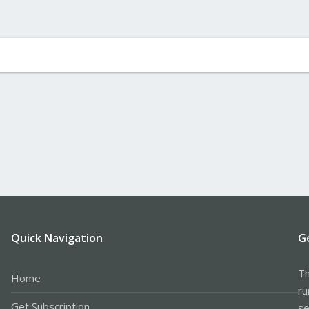
Quick Navigation
G
Th
Home
ru
Get Subscription
se