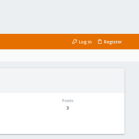
Log in
Register
Points
3