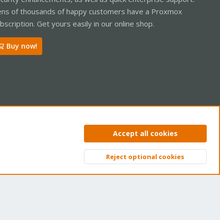
ns of thousands of happy customers have a Proxmox
bscription. Get yours easily in our online shop.
Buy now!
ntact us
Terms and rules
Privacy policy
Help
Home
R
Accept all cookies
S
S
Reject optional cookies
Top
Bott