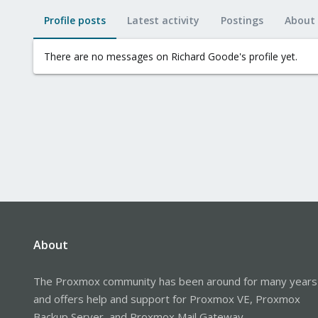
Profile posts
Latest activity
Postings
About
There are no messages on Richard Goode's profile yet.
About
The Proxmox community has been around for many years
and offers help and support for Proxmox VE, Proxmox
Backup Server, and Proxmox Mail Gateway.