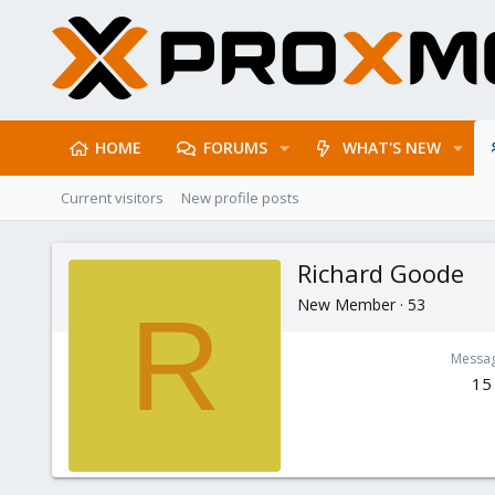
HOME
FORUMS
WHAT'S NEW
Current visitors
New profile posts
Richard Goode
New Member
·
53
R
Messa
15