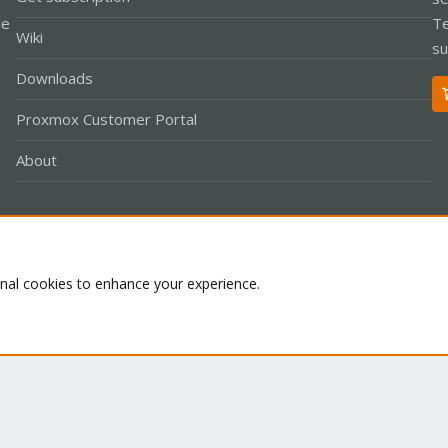
le
Te
Wiki
su
Downloads
Proxmox Customer Portal
About
Co
onal cookies to enhance your experience.