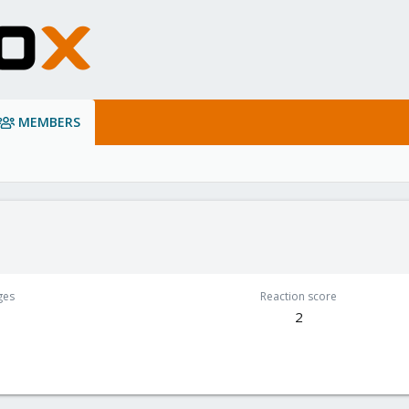
MEMBERS
ges
Reaction score
2