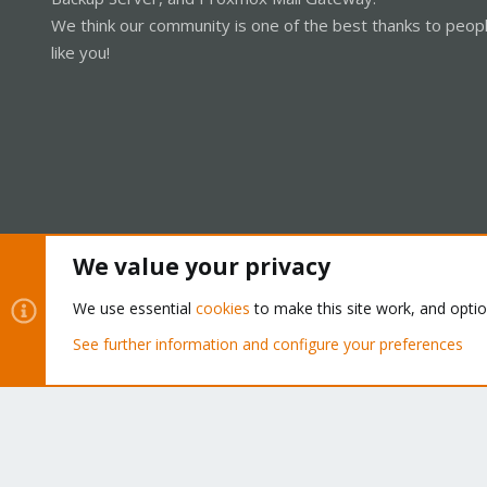
We think our community is one of the best thanks to peop
like you!
We value your privacy
Cookies
Proxmox Support Forum - Light Mode
We use essential
cookies
to make this site work, and opti
See further information and configure your preferences
®
Community platform by XenForo
© 2010-2026 XenForo Ltd.