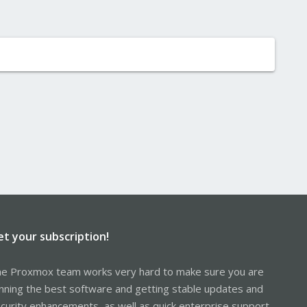
et your subscription!
e Proxmox team works very hard to make sure you are
nning the best software and getting stable updates and
curity enhancements, as well as quick enterprise support.