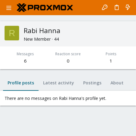
Rabi Hanna
R
New Member
·
44
Messages
Reaction score
Points
6
0
1
Profile posts
Latest activity
Postings
About
There are no messages on Rabi Hanna's profile yet.