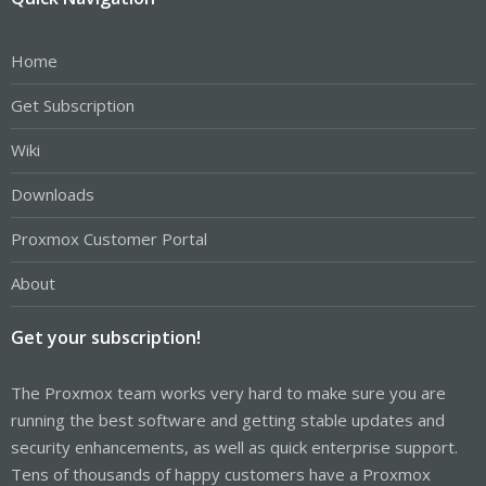
Home
Get Subscription
Wiki
Downloads
Proxmox Customer Portal
About
Get your subscription!
The Proxmox team works very hard to make sure you are
running the best software and getting stable updates and
security enhancements, as well as quick enterprise support.
Tens of thousands of happy customers have a Proxmox