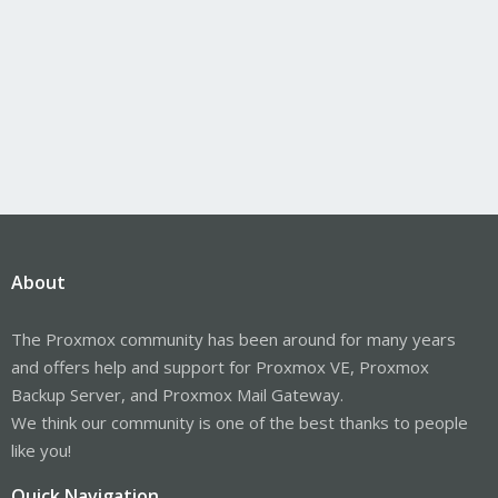
About
The Proxmox community has been around for many years
and offers help and support for Proxmox VE, Proxmox
Backup Server, and Proxmox Mail Gateway.
We think our community is one of the best thanks to people
like you!
Quick Navigation