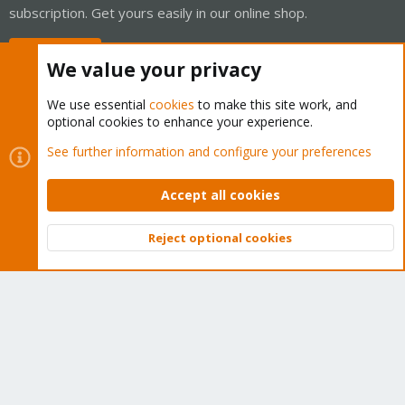
subscription. Get yours easily in our online shop.
Buy now!
We value your privacy
We use essential
cookies
to make this site work, and
optional cookies to enhance your experience.
Cookies
Proxmox Support Forum - Light Mode
See further information and configure your preferences
Contact us
Terms and rules
Privacy policy
Help
Home
R
S
Accept all cookies
S
®
Community platform by XenForo
© 2010-2026 XenForo Ltd.
Reject optional cookies
Top
Bott