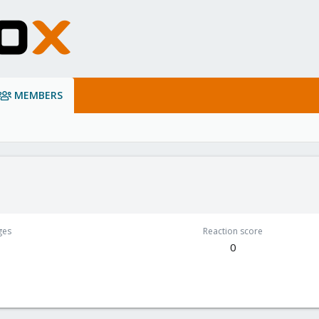
MEMBERS
ges
Reaction score
0