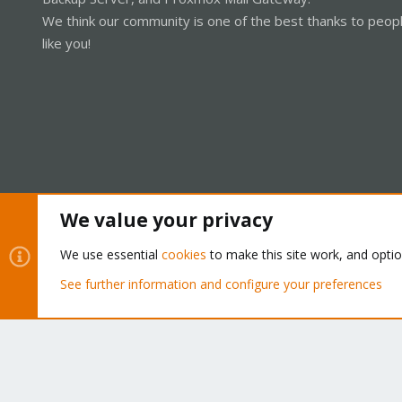
We think our community is one of the best thanks to peop
like you!
We value your privacy
Cookies
Proxmox Support Forum - Light Mode
We use essential
cookies
to make this site work, and opti
See further information and configure your preferences
®
Community platform by XenForo
© 2010-2026 XenForo Ltd.