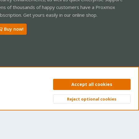
ns of thousands of happy customers have a Proxmox
bscription. Get yours easily in our online shop.
Buy now!
ntact us
Terms and rules
Privacy policy
Help
Home
R
Accept all cookies
S
S
Reject optional cookies
Top
Bott