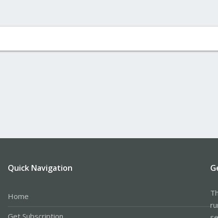
Quick Navigation
G
Th
Home
ru
Get Subscription
se