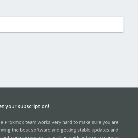
et your subscription!
e Proxmox team works very hard to make sure you are
nning the best software and getting stable updates and
curity enhancements, as well as quick enterprise support.