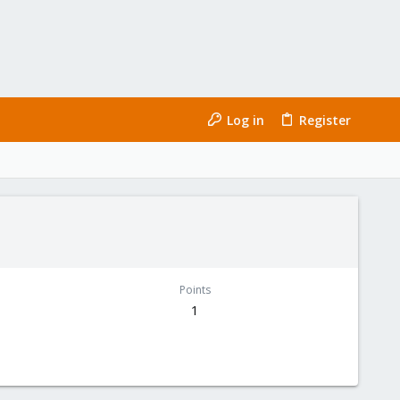
Log in
Register
Points
1