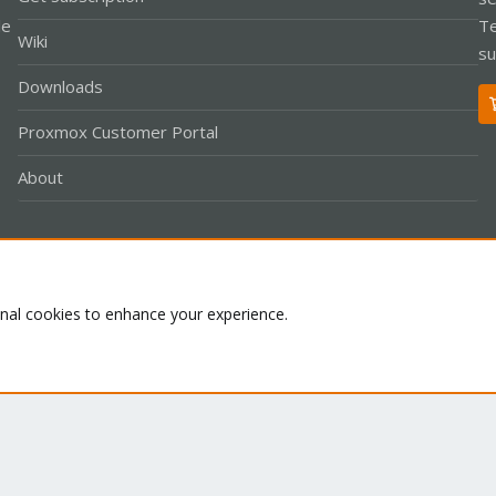
le
Te
Wiki
su
Downloads
Proxmox Customer Portal
About
Co
onal cookies to enhance your experience.