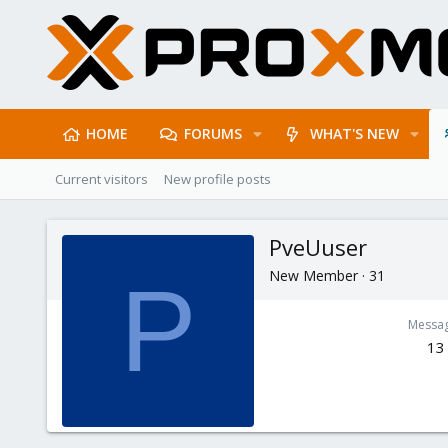
HOME
FORUMS
WHAT'S NEW
Current visitors
New profile posts
PveUuser
New Member
·
31
P
Messa
13