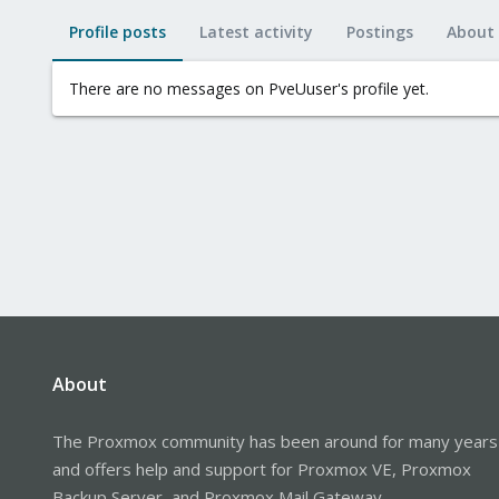
Profile posts
Latest activity
Postings
About
There are no messages on PveUuser's profile yet.
About
The Proxmox community has been around for many years
and offers help and support for Proxmox VE, Proxmox
Backup Server, and Proxmox Mail Gateway.