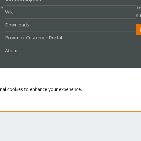
le
Te
Wiki
su
Downloads
Proxmox Customer Portal
About
Co
onal cookies to enhance your experience.