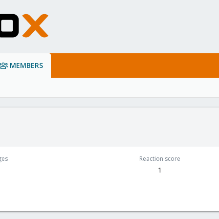
MEMBERS
ges
Reaction score
1