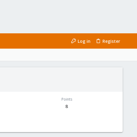
Log in
Register
Points
8