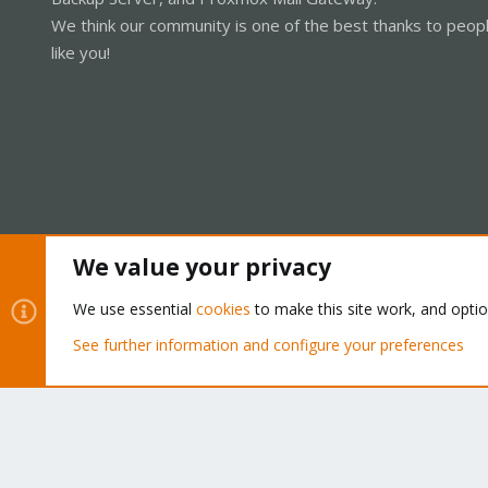
We think our community is one of the best thanks to peop
like you!
We value your privacy
Cookies
Proxmox Support Forum - Light Mode
We use essential
cookies
to make this site work, and opti
See further information and configure your preferences
®
Community platform by XenForo
© 2010-2026 XenForo Ltd.