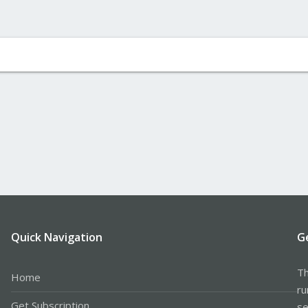
Quick Navigation
G
Th
Home
ru
Get Subscription
se