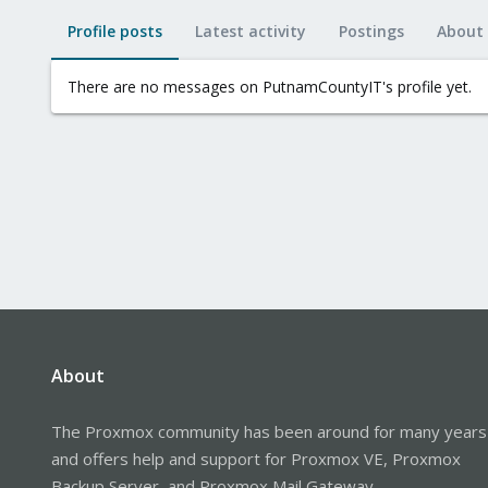
Profile posts
Latest activity
Postings
About
There are no messages on PutnamCountyIT's profile yet.
About
The Proxmox community has been around for many years
and offers help and support for Proxmox VE, Proxmox
Backup Server, and Proxmox Mail Gateway.