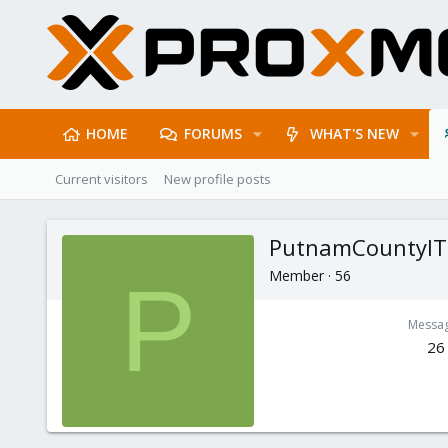
HOME
FORUMS
WHAT'S NEW
Current visitors
New profile posts
PutnamCountyIT
Member
·
56
P
Messa
26