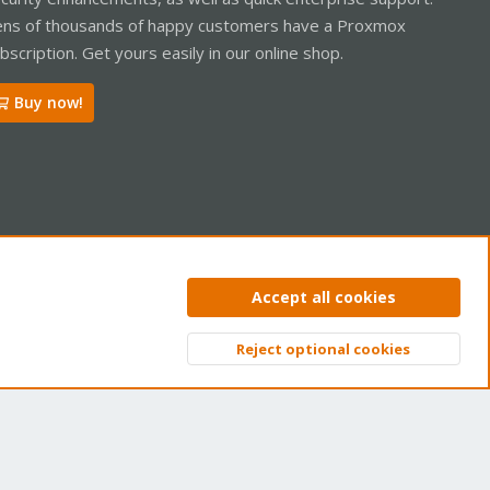
ns of thousands of happy customers have a Proxmox
bscription. Get yours easily in our online shop.
Buy now!
ntact us
Terms and rules
Privacy policy
Help
Home
R
Accept all cookies
S
S
Reject optional cookies
Top
Bott