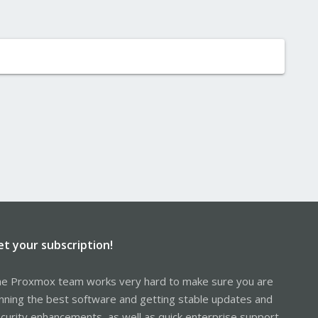
et your subscription!
e Proxmox team works very hard to make sure you are
nning the best software and getting stable updates and
curity enhancements, as well as quick enterprise support.