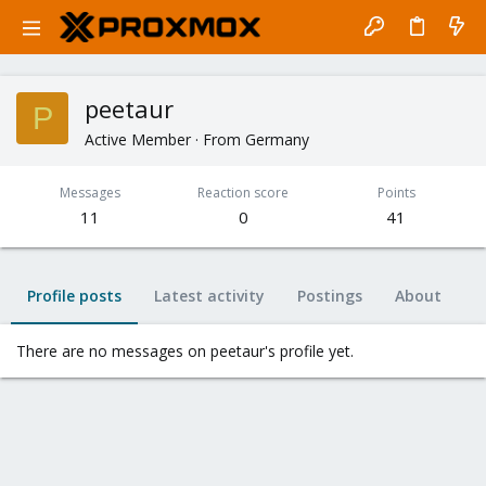
peetaur
P
Active Member
·
From
Germany
Messages
Reaction score
Points
11
0
41
Profile posts
Latest activity
Postings
About
There are no messages on peetaur's profile yet.