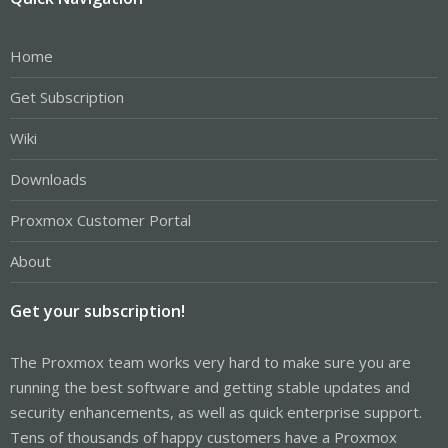
Home
Get Subscription
Wiki
Downloads
Proxmox Customer Portal
About
Get your subscription!
The Proxmox team works very hard to make sure you are
running the best software and getting stable updates and
security enhancements, as well as quick enterprise support.
Tens of thousands of happy customers have a Proxmox