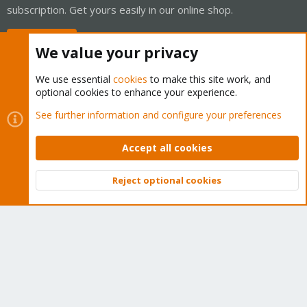
subscription. Get yours easily in our online shop.
Buy now!
We value your privacy
We use essential
cookies
to make this site work, and
optional cookies to enhance your experience.
Cookies
Proxmox Support Forum - Light Mode
See further information and configure your preferences
Contact us
Terms and rules
Privacy policy
Help
Home
R
S
Accept all cookies
S
®
Community platform by XenForo
© 2010-2026 XenForo Ltd.
Reject optional cookies
Top
Bott