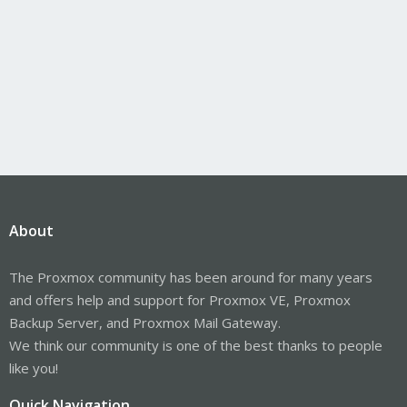
About
The Proxmox community has been around for many years
and offers help and support for Proxmox VE, Proxmox
Backup Server, and Proxmox Mail Gateway.
We think our community is one of the best thanks to people
like you!
Quick Navigation