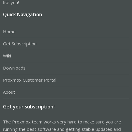
like you!
Quick Navigation
Home
Get Subscription
Wiki
Downloads
Proxmox Customer Portal
About
Get your subscription!
The Proxmox team works very hard to make sure you are
running the best software and getting stable updates and