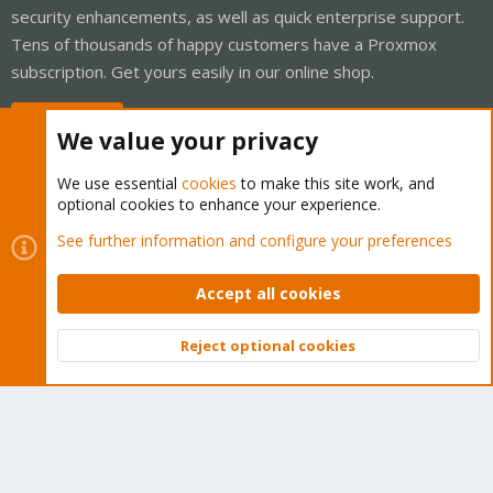
security enhancements, as well as quick enterprise support.
Tens of thousands of happy customers have a Proxmox
subscription. Get yours easily in our online shop.
Buy now!
We value your privacy
We use essential
cookies
to make this site work, and
optional cookies to enhance your experience.
Cookies
Proxmox Support Forum - Light Mode
See further information and configure your preferences
Contact us
Terms and rules
Privacy policy
Help
Home
R
S
Accept all cookies
S
®
Community platform by XenForo
© 2010-2026 XenForo Ltd.
Reject optional cookies
Top
Bott