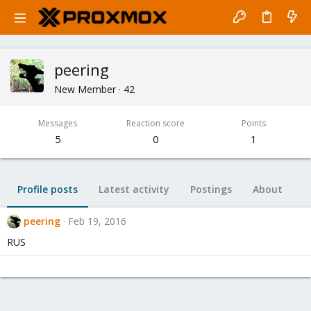
peering
New Member
·
42
Messages
Reaction score
Points
5
0
1
Profile posts
Latest activity
Postings
About
peering
Feb 19, 2016
RUS