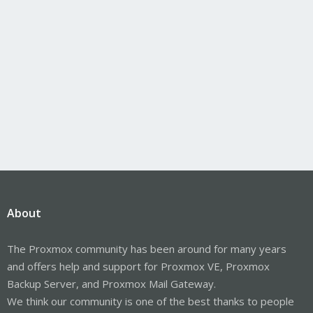
About
The Proxmox community has been around for many years
and offers help and support for Proxmox VE, Proxmox
Backup Server, and Proxmox Mail Gateway.
We think our community is one of the best thanks to people