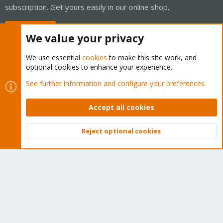
subscription. Get yours easily in our online shop.
Buy now!
We value your privacy
We use essential
cookies
to make this site work, and
optional cookies to enhance your experience.
Cookies
Proxmox Support Forum - Light Mode
See further information and configure your preferences
Contact us
Terms and rules
Privacy policy
Help
Home
R
S
Accept all cookies
S
®
Community platform by XenForo
© 2010-2026 XenForo Ltd.
Reject optional cookies
Top
Bott