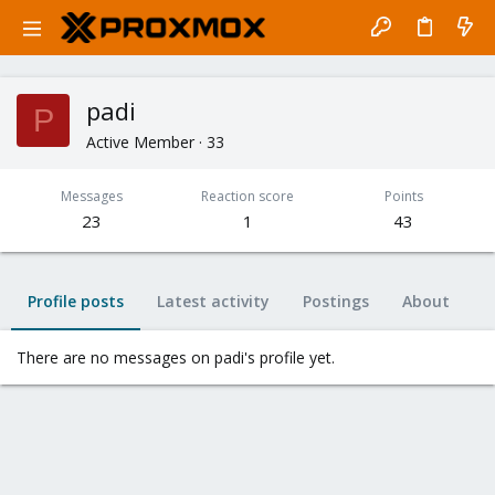
padi
P
Active Member
·
33
Messages
Reaction score
Points
23
1
43
Profile posts
Latest activity
Postings
About
There are no messages on padi's profile yet.