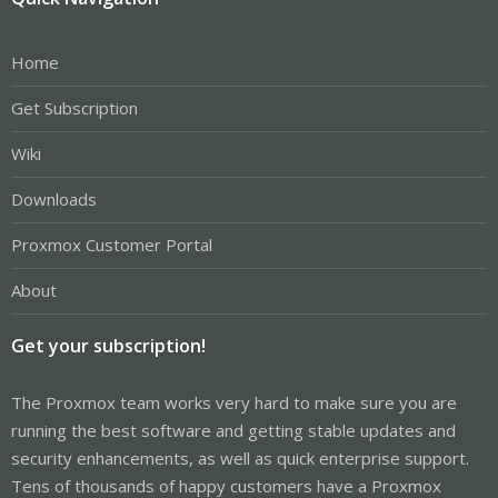
Home
Get Subscription
Wiki
Downloads
Proxmox Customer Portal
About
Get your subscription!
The Proxmox team works very hard to make sure you are
running the best software and getting stable updates and
security enhancements, as well as quick enterprise support.
Tens of thousands of happy customers have a Proxmox