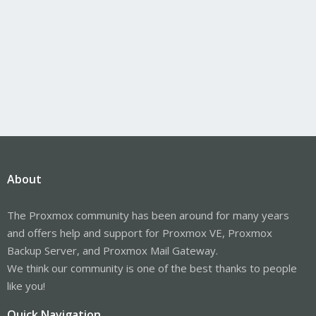
About
The Proxmox community has been around for many years
and offers help and support for Proxmox VE, Proxmox
Backup Server, and Proxmox Mail Gateway.
We think our community is one of the best thanks to people
like you!
Quick Navigation