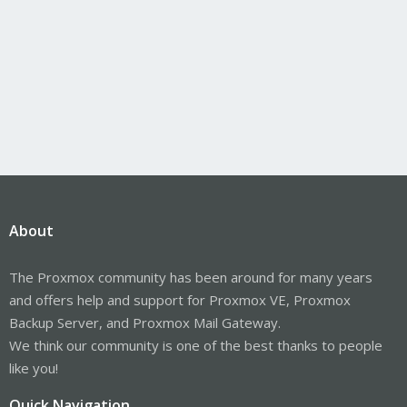
About
The Proxmox community has been around for many years
and offers help and support for Proxmox VE, Proxmox
Backup Server, and Proxmox Mail Gateway.
We think our community is one of the best thanks to people
like you!
Quick Navigation