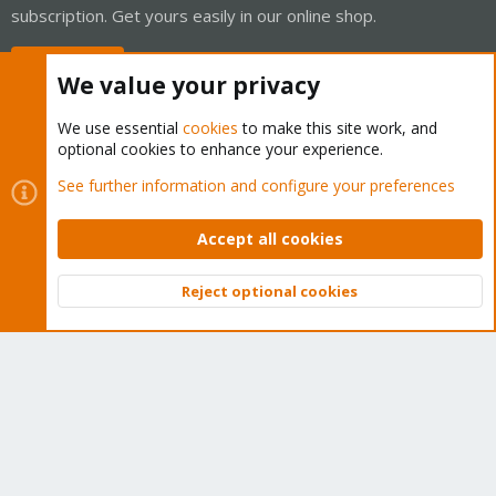
subscription. Get yours easily in our online shop.
Buy now!
We value your privacy
We use essential
cookies
to make this site work, and
optional cookies to enhance your experience.
Cookies
Proxmox Support Forum - Light Mode
See further information and configure your preferences
Contact us
Terms and rules
Privacy policy
Help
Home
R
S
Accept all cookies
S
®
Community platform by XenForo
© 2010-2026 XenForo Ltd.
Reject optional cookies
Top
Bott