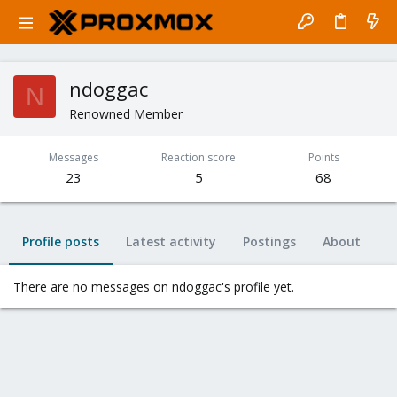
ndoggac
N
Renowned Member
Messages
Reaction score
Points
23
5
68
Profile posts
Latest activity
Postings
About
There are no messages on ndoggac's profile yet.