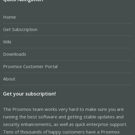
Home
Get Subscription
Wiki
Downloads
Proxmox Customer Portal
About
Get your subscription!
The Proxmox team works very hard to make sure you are
running the best software and getting stable updates and
security enhancements, as well as quick enterprise support.
Tens of thousands of happy customers have a Proxmox