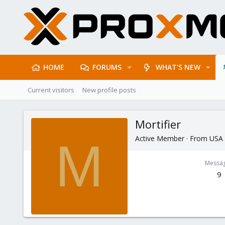
HOME
FORUMS
WHAT'S NEW
Current visitors
New profile posts
Mortifier
Active Member
·
From
USA
M
Messa
9