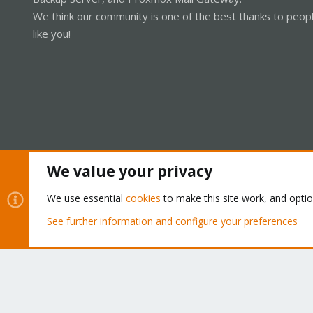
We think our community is one of the best thanks to peop
like you!
We value your privacy
Cookies
Proxmox Support Forum - Light Mode
We use essential
cookies
to make this site work, and opti
See further information and configure your preferences
®
Community platform by XenForo
© 2010-2026 XenForo Ltd.