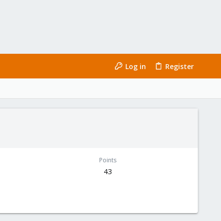
Log in
Register
Points
43