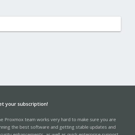
et your subscription!
e Proxmox team works very hard to make sure you are
nning the best software and getting stable updates and
curity enhancements, as well as quick enterprise support.