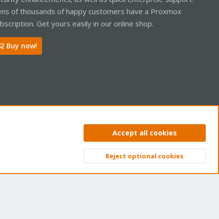
ns of thousands of happy customers have a Proxmox
bscription. Get yours easily in our online shop.
Buy now!
ntact us
Terms and rules
Privacy policy
Help
Home
R
Accept all cookies
S
S
Reject optional cookies
Top
Bott