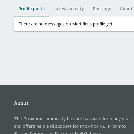
Profile posts
Latest activity
Postings
About
There are no messages on Mortifier's profile yet.
About
The Proxmox community has been around for many years
and offers help and support for Proxmox VE, Proxmox
Backup Server, and Proxmox Mail Gateway.