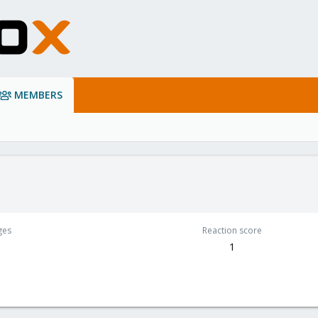
MEMBERS
ges
Reaction score
1