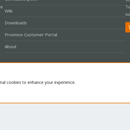
le
Te
Wiki
su
Downloads
Proxmox Customer Portal
About
Co
onal cookies to enhance your experience.