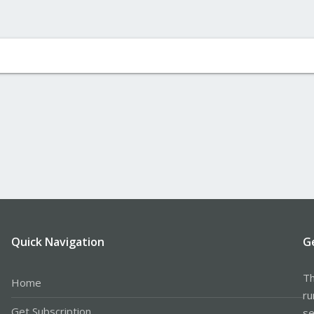
Quick Navigation
G
Th
Home
ru
Get Subscription
se