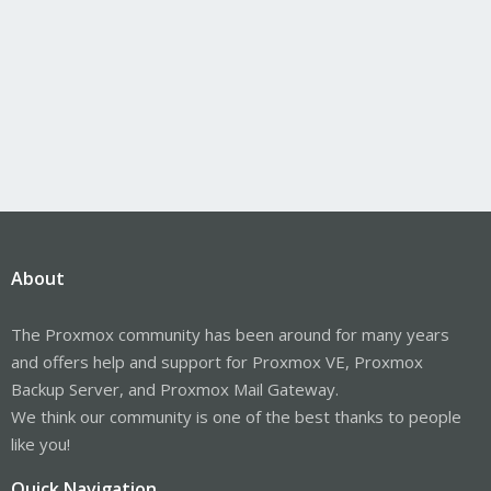
About
The Proxmox community has been around for many years
and offers help and support for Proxmox VE, Proxmox
Backup Server, and Proxmox Mail Gateway.
We think our community is one of the best thanks to people
like you!
Quick Navigation