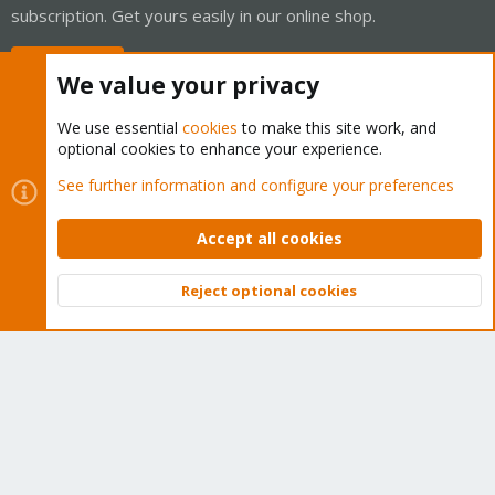
subscription. Get yours easily in our online shop.
Buy now!
We value your privacy
We use essential
cookies
to make this site work, and
optional cookies to enhance your experience.
Cookies
Proxmox Support Forum - Light Mode
See further information and configure your preferences
Contact us
Terms and rules
Privacy policy
Help
Home
R
S
Accept all cookies
S
®
Community platform by XenForo
© 2010-2026 XenForo Ltd.
Reject optional cookies
Top
Bott