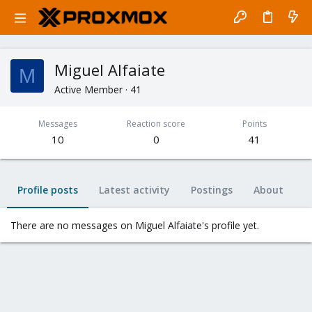
Miguel Alfaiate
M
Active Member
·
41
Messages
Reaction score
Points
10
0
41
Profile posts
Latest activity
Postings
About
There are no messages on Miguel Alfaiate's profile yet.