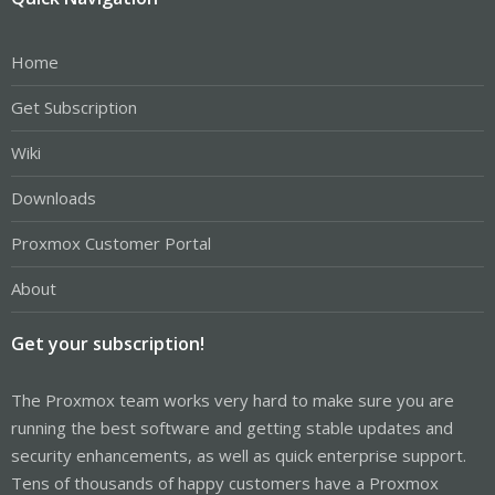
Home
Get Subscription
Wiki
Downloads
Proxmox Customer Portal
About
Get your subscription!
The Proxmox team works very hard to make sure you are
running the best software and getting stable updates and
security enhancements, as well as quick enterprise support.
Tens of thousands of happy customers have a Proxmox