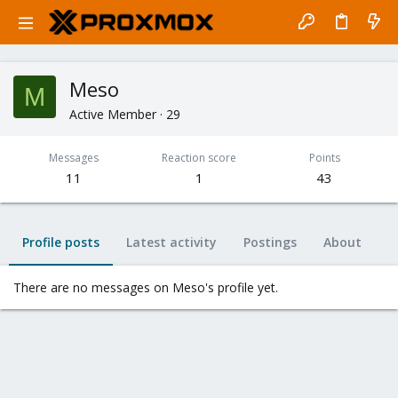
Meso
M
Active Member
·
29
Messages
Reaction score
Points
11
1
43
Profile posts
Latest activity
Postings
About
There are no messages on Meso's profile yet.