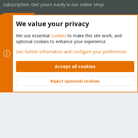
subscription. Get yours easily in our online shop.
Buy now!
We value your privacy
We use essential
cookies
to make this site work, and
optional cookies to enhance your experience.
Cookies
Proxmox Support Forum - Light Mode
See further information and configure your preferences
Contact us
Terms and rules
Privacy policy
Help
Home
R
S
Accept all cookies
S
®
Community platform by XenForo
© 2010-2026 XenForo Ltd.
Reject optional cookies
Top
Bott