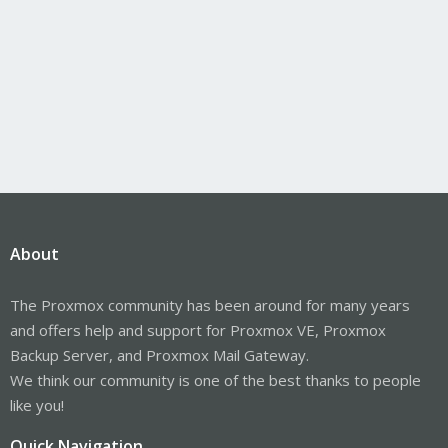
About
The Proxmox community has been around for many years
and offers help and support for Proxmox VE, Proxmox
Backup Server, and Proxmox Mail Gateway.
We think our community is one of the best thanks to people
like you!
Quick Navigation