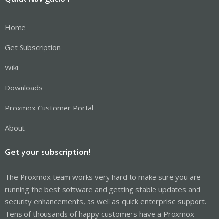
Home
Get Subscription
Wiki
Downloads
Proxmox Customer Portal
About
Get your subscription!
The Proxmox team works very hard to make sure you are
running the best software and getting stable updates and
security enhancements, as well as quick enterprise support.
Tens of thousands of happy customers have a Proxmox