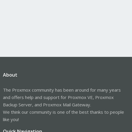
About
The Proxmox community has been around for many years
and offers help and support for Proxmox VE, Proxmox
Backup Server, and Proxmox Mail Gateway.
We think our community is one of the best thanks to people
like you!
Quick Navigation