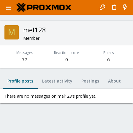
mel128
M
Member
Messages
Reaction score
Points
77
0
6
Profile posts
Latest activity
Postings
About
There are no messages on mel128's profile yet.