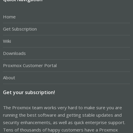
Home
Get Subscription
Wiki
Downloads
Proxmox Customer Portal
About
Get your subscription!
The Proxmox team works very hard to make sure you are
running the best software and getting stable updates and
security enhancements, as well as quick enterprise support.
Tens of thousands of happy customers have a Proxmox