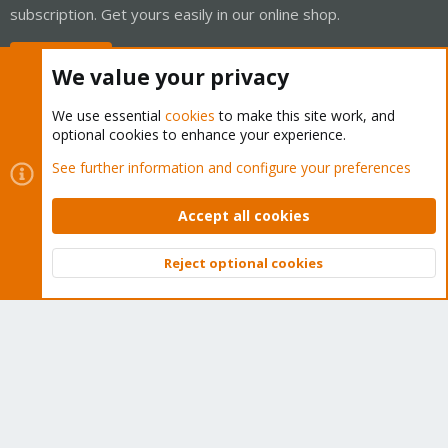
subscription. Get yours easily in our online shop.
Buy now!
We value your privacy
We use essential
cookies
to make this site work, and
optional cookies to enhance your experience.
Cookies
Proxmox Support Forum - Light Mode
See further information and configure your preferences
Contact us
Terms and rules
Privacy policy
Help
Home
R
S
Accept all cookies
S
®
Community platform by XenForo
© 2010-2026 XenForo Ltd.
Reject optional cookies
Top
Bott