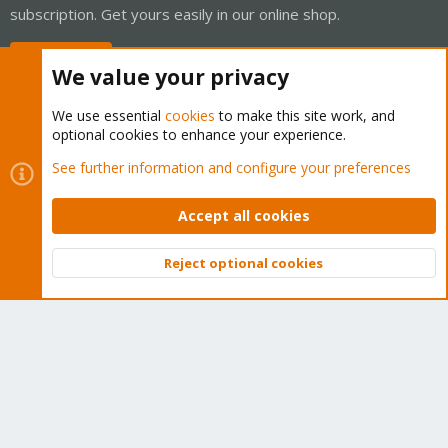
subscription. Get yours easily in our online shop.
Buy now!
We value your privacy
We use essential
cookies
to make this site work, and
optional cookies to enhance your experience.
Cookies
Proxmox Support Forum - Light Mode
See further information and configure your preferences
Contact us
Terms and rules
Privacy policy
Help
Home
R
S
Accept all cookies
S
®
Community platform by XenForo
© 2010-2026 XenForo Ltd.
Reject optional cookies
Top
Bott