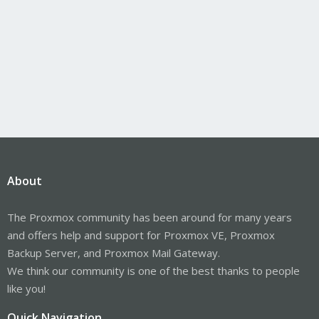
About
The Proxmox community has been around for many years
and offers help and support for Proxmox VE, Proxmox
Backup Server, and Proxmox Mail Gateway.
We think our community is one of the best thanks to people
like you!
Quick Navigation