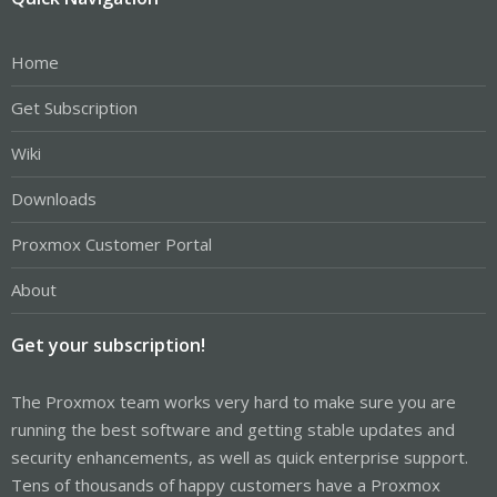
Home
Get Subscription
Wiki
Downloads
Proxmox Customer Portal
About
Get your subscription!
The Proxmox team works very hard to make sure you are
running the best software and getting stable updates and
security enhancements, as well as quick enterprise support.
Tens of thousands of happy customers have a Proxmox