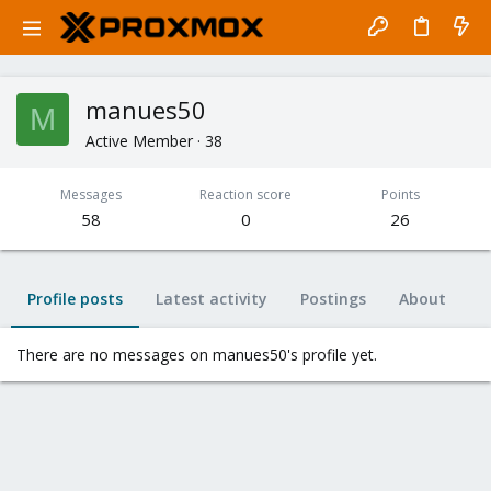
manues50
M
Active Member
·
38
Messages
Reaction score
Points
58
0
26
Profile posts
Latest activity
Postings
About
There are no messages on manues50's profile yet.