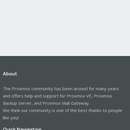
About
The Proxmox community has been around for many years
and offers help and support for Proxmox VE, Proxmox
Backup Server, and Proxmox Mail Gateway.
We think our community is one of the best thanks to people
like you!
Quick Navigation