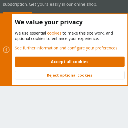
subscription. Get yours easily in our online shop.
Buy now!
We value your privacy
We use essential
cookies
to make this site work, and
optional cookies to enhance your experience.
Cookies
Proxmox Support Forum - Light Mode
See further information and configure your preferences
Contact us
Terms and rules
Privacy policy
Help
Home
R
S
Accept all cookies
S
®
Community platform by XenForo
© 2010-2026 XenForo Ltd.
Reject optional cookies
Top
Bott