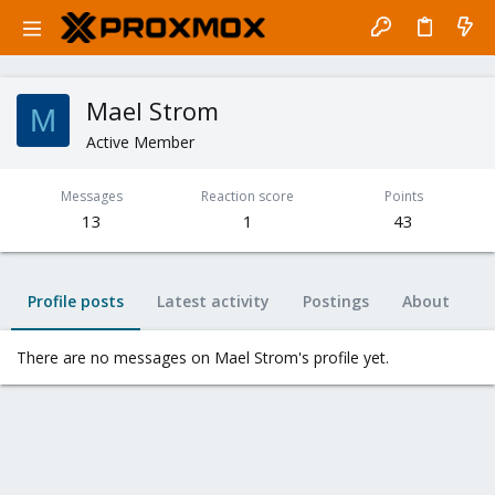
Mael Strom
M
Active Member
Messages
Reaction score
Points
13
1
43
Profile posts
Latest activity
Postings
About
There are no messages on Mael Strom's profile yet.