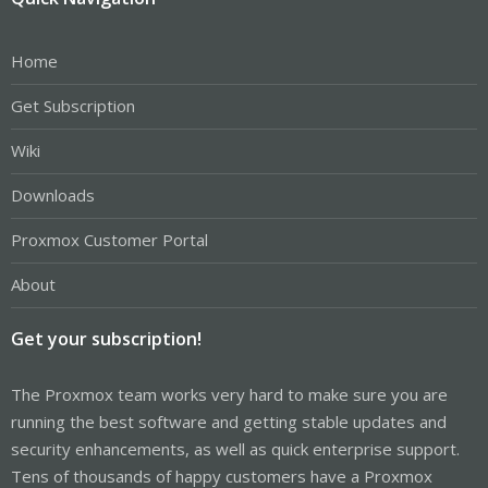
Home
Get Subscription
Wiki
Downloads
Proxmox Customer Portal
About
Get your subscription!
The Proxmox team works very hard to make sure you are
running the best software and getting stable updates and
security enhancements, as well as quick enterprise support.
Tens of thousands of happy customers have a Proxmox