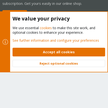
subscription. Get yours easily in our online shop.
Buy now!
We value your privacy
We use essential
cookies
to make this site work, and
optional cookies to enhance your experience.
Cookies
Proxmox Support Forum - Light Mode
See further information and configure your preferences
Contact us
Terms and rules
Privacy policy
Help
Home
R
S
Accept all cookies
S
®
Community platform by XenForo
© 2010-2026 XenForo Ltd.
Reject optional cookies
Top
Bott