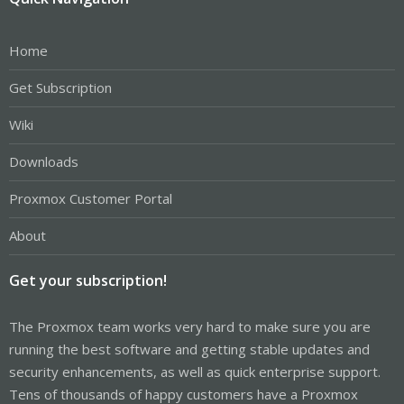
Home
Get Subscription
Wiki
Downloads
Proxmox Customer Portal
About
Get your subscription!
The Proxmox team works very hard to make sure you are
running the best software and getting stable updates and
security enhancements, as well as quick enterprise support.
Tens of thousands of happy customers have a Proxmox