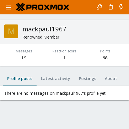
mackpaul1967
M
Renowned Member
Messages
Reaction score
Points
19
1
68
Profile posts
Latest activity
Postings
About
There are no messages on mackpaul1967's profile yet.