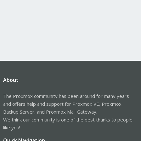
About
The Proxmox community has been around for many years
and offers help and support for Proxmox VE, Proxmox
Backup Server, and Proxmox Mail Gateway.
We think our community is one of the best thanks to people
like you!
Quick Navigation