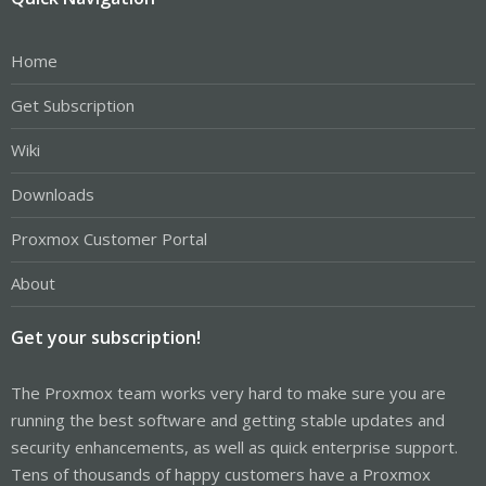
Home
Get Subscription
Wiki
Downloads
Proxmox Customer Portal
About
Get your subscription!
The Proxmox team works very hard to make sure you are
running the best software and getting stable updates and
security enhancements, as well as quick enterprise support.
Tens of thousands of happy customers have a Proxmox