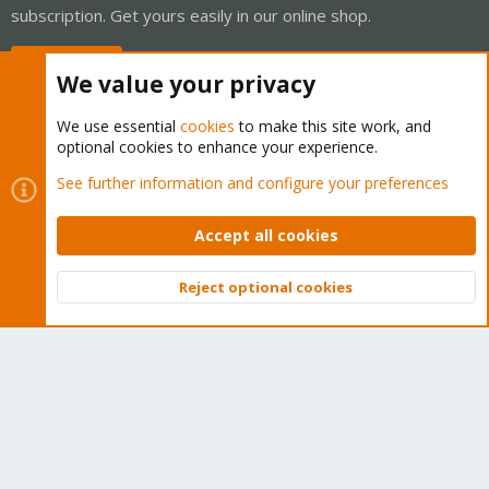
subscription. Get yours easily in our online shop.
Buy now!
We value your privacy
We use essential
cookies
to make this site work, and
optional cookies to enhance your experience.
Cookies
Proxmox Support Forum - Light Mode
See further information and configure your preferences
Contact us
Terms and rules
Privacy policy
Help
Home
R
S
Accept all cookies
S
®
Community platform by XenForo
© 2010-2026 XenForo Ltd.
Reject optional cookies
Top
Bott