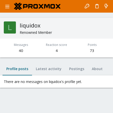
liquidox
L
Renowned Member
Messages
Reaction score
Points
40
4
73
Profile posts
Latest activity
Postings
About
There are no messages on liquidox's profile yet.