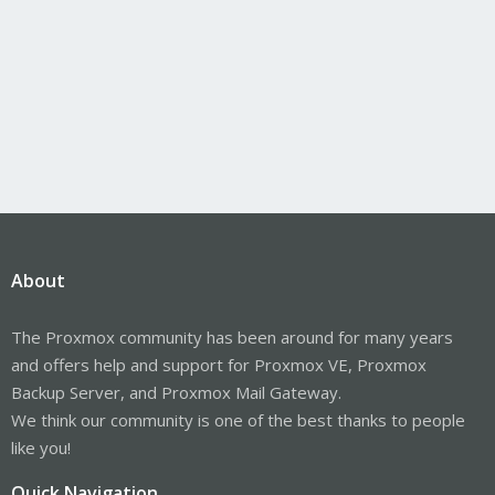
About
The Proxmox community has been around for many years
and offers help and support for Proxmox VE, Proxmox
Backup Server, and Proxmox Mail Gateway.
We think our community is one of the best thanks to people
like you!
Quick Navigation