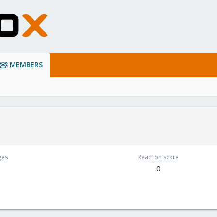
MEMBERS
ges
Reaction score
0