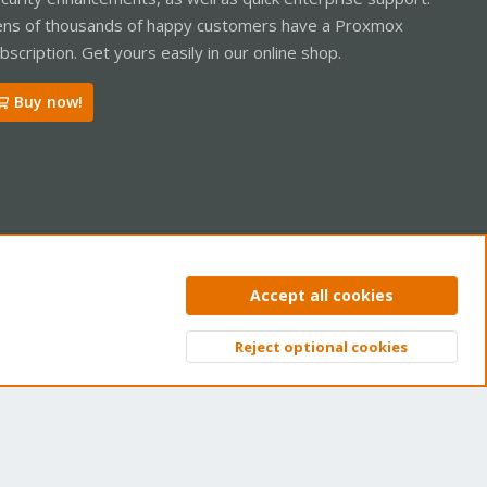
ns of thousands of happy customers have a Proxmox
bscription. Get yours easily in our online shop.
Buy now!
ntact us
Terms and rules
Privacy policy
Help
Home
R
Accept all cookies
S
S
Reject optional cookies
Top
Bott