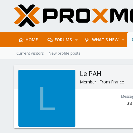
HOME
FORUMS
WHAT'S NEW
Current visitors
New profile posts
Le PAH
Member
·
From
France
L
Messa
38