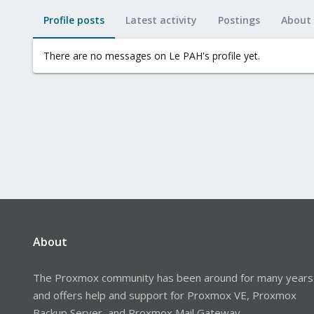
Profile posts
Latest activity
Postings
About
There are no messages on Le PAH's profile yet.
About
The Proxmox community has been around for many years
and offers help and support for Proxmox VE, Proxmox
Backup Server, and Proxmox Mail Gateway.