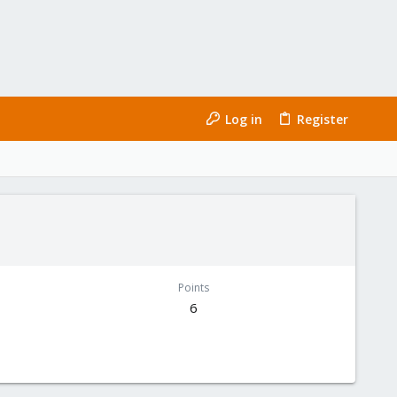
Log in
Register
Points
6