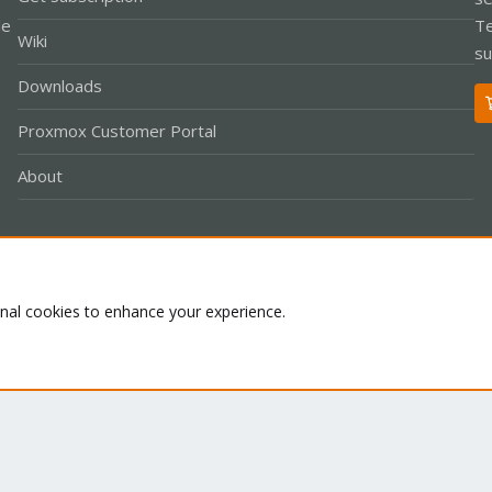
le
Te
Wiki
su
Downloads
Proxmox Customer Portal
About
Co
onal cookies to enhance your experience.