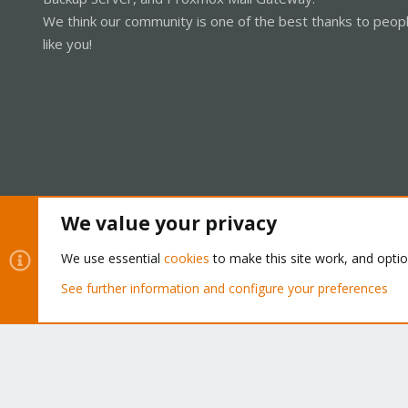
We think our community is one of the best thanks to peop
like you!
We value your privacy
Cookies
Proxmox Support Forum - Light Mode
We use essential
cookies
to make this site work, and opti
See further information and configure your preferences
®
Community platform by XenForo
© 2010-2026 XenForo Ltd.