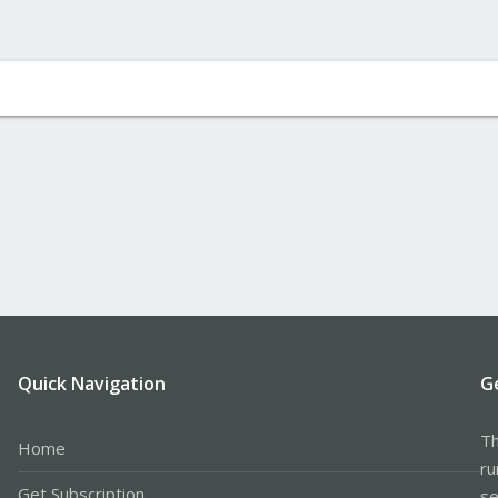
Quick Navigation
G
Th
Home
ru
Get Subscription
se