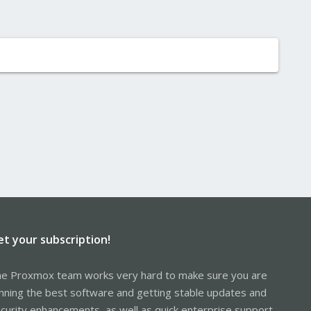
et your subscription!
e Proxmox team works very hard to make sure you are
nning the best software and getting stable updates and
curity enhancements, as well as quick enterprise support.