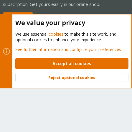
subscription. Get yours easily in our online shop.
Buy now!
We value your privacy
We use essential
cookies
to make this site work, and
optional cookies to enhance your experience.
Cookies
Proxmox Support Forum - Light Mode
See further information and configure your preferences
Contact us
Terms and rules
Privacy policy
Help
Home
R
S
Accept all cookies
S
®
Community platform by XenForo
© 2010-2026 XenForo Ltd.
Reject optional cookies
Top
Bott