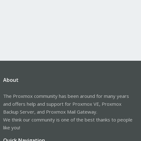
About
The Proxmox community has been around for many years
and offers help and support for Proxmox VE, Proxmox
Backup Server, and Proxmox Mail Gateway.
We think our community is one of the best thanks to people
like you!
Quick Navigation