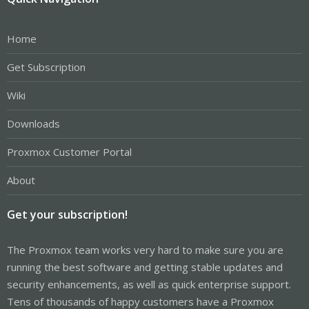
Home
Get Subscription
Wiki
Downloads
Proxmox Customer Portal
About
Get your subscription!
The Proxmox team works very hard to make sure you are
running the best software and getting stable updates and
security enhancements, as well as quick enterprise support.
Tens of thousands of happy customers have a Proxmox