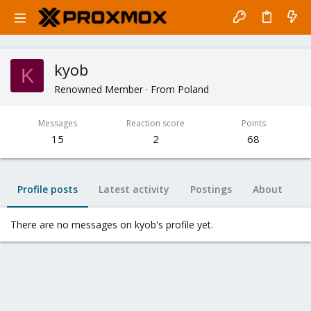
kyob
K
Renowned Member
·
From
Poland
Messages
Reaction score
Points
15
2
68
Profile posts
Latest activity
Postings
About
There are no messages on kyob's profile yet.