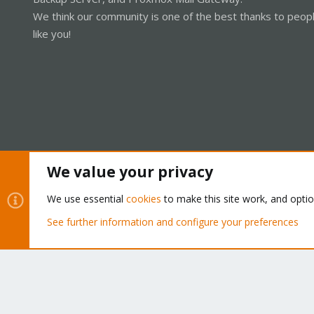
We think our community is one of the best thanks to peop
like you!
We value your privacy
Cookies
Proxmox Support Forum - Light Mode
We use essential
cookies
to make this site work, and opti
See further information and configure your preferences
®
Community platform by XenForo
© 2010-2026 XenForo Ltd.