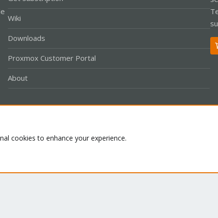
le
Te
Wiki
su
Downloads
Proxmox Customer Portal
About
Co
onal cookies to enhance your experience.