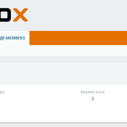
MEMBERS
ges
Reaction score
2