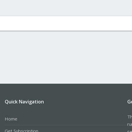
Quick Navigation
G
Th
Home
ru
Get Subscription
se