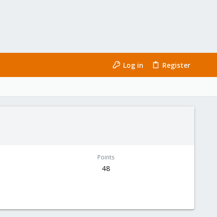
Log in
Register
Points
48