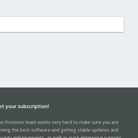
et your subscription!
e Proxmox team works very hard to make sure you are
nning the best software and getting stable updates and
curity enhancements, as well as quick enterprise support.