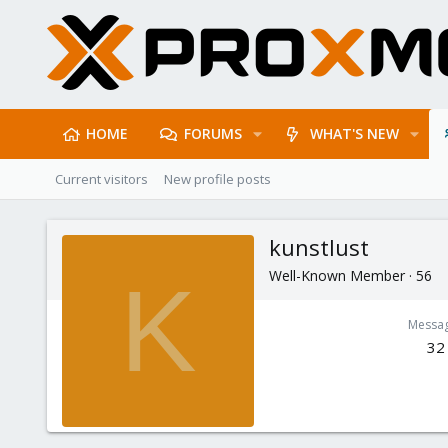
HOME
FORUMS
WHAT'S NEW
Current visitors
New profile posts
kunstlust
Well-Known Member
·
56
K
Messa
32