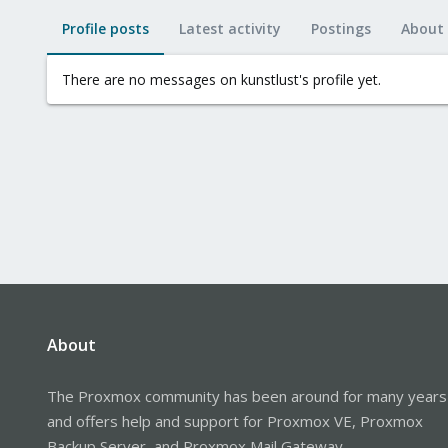
Profile posts
Latest activity
Postings
About
There are no messages on kunstlust's profile yet.
About
The Proxmox community has been around for many years
and offers help and support for Proxmox VE, Proxmox
Backup Server, and Proxmox Mail Gateway.