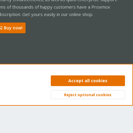
ns of thousands of happy customers have a Proxmox
bscription. Get yours easily in our online shop.
Buy now!
ntact us
Terms and rules
Privacy policy
Help
Home
R
Accept all cookies
S
S
Reject optional cookies
Top
Bott