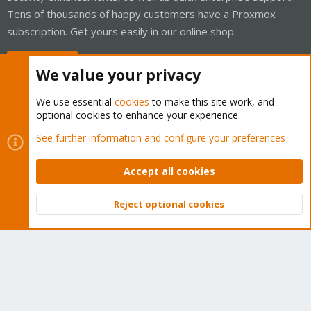
Tens of thousands of happy customers have a Proxmox
subscription. Get yours easily in our online shop.
Buy now!
We value your privacy
We use essential
cookies
to make this site work, and
optional cookies to enhance your experience.
Cookies
Proxmox Support Forum - Light Mode
See further information and configure your preferences
Contact us
Terms and rules
Privacy policy
Help
Home
R
S
Accept all cookies
S
®
Community platform by XenForo
© 2010-2026 XenForo Ltd.
Reject optional cookies
Top
Bott