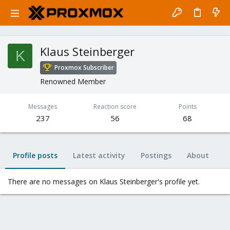
Klaus Steinberger
K
Proxmox Subscriber
Renowned Member
Messages
Reaction score
Points
237
56
68
Profile posts
Latest activity
Postings
About
There are no messages on Klaus Steinberger's profile yet.