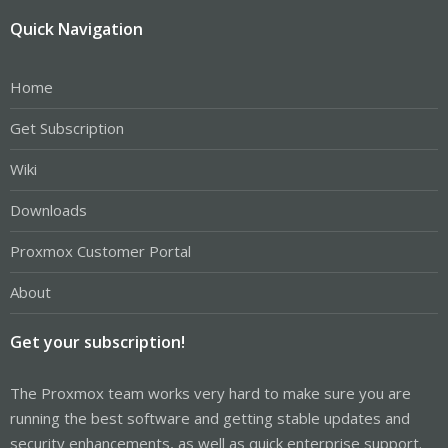
Quick Navigation
Home
Get Subscription
Wiki
Downloads
Proxmox Customer Portal
About
Get your subscription!
The Proxmox team works very hard to make sure you are
running the best software and getting stable updates and
security enhancements, as well as quick enterprise support.