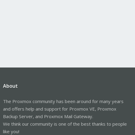
About
The Proxmox community has been around for many years
and offers help and support for Proxmox VE, Proxmox
Backup Server, and Proxmox Mail Gateway.
We think our community is one of the best thanks to people
like you!