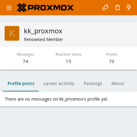
kk_proxmox
K
Renowned Member
Messages
Reaction score
Points
74
15
73
Profile posts
Latest activity
Postings
About
There are no messages on kk_proxmox's profile yet.