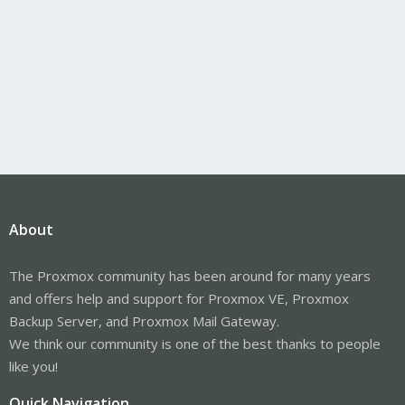
About
The Proxmox community has been around for many years
and offers help and support for Proxmox VE, Proxmox
Backup Server, and Proxmox Mail Gateway.
We think our community is one of the best thanks to people
like you!
Quick Navigation