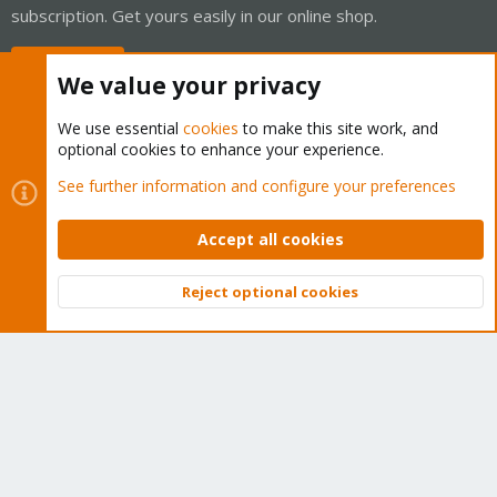
subscription. Get yours easily in our online shop.
Buy now!
We value your privacy
We use essential
cookies
to make this site work, and
optional cookies to enhance your experience.
Cookies
Proxmox Support Forum - Light Mode
See further information and configure your preferences
Contact us
Terms and rules
Privacy policy
Help
Home
R
S
Accept all cookies
S
®
Community platform by XenForo
© 2010-2026 XenForo Ltd.
Reject optional cookies
Top
Bott