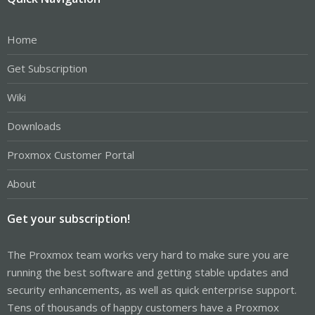
Home
Get Subscription
Wiki
Downloads
Proxmox Customer Portal
About
Get your subscription!
The Proxmox team works very hard to make sure you are
running the best software and getting stable updates and
security enhancements, as well as quick enterprise support.
Tens of thousands of happy customers have a Proxmox