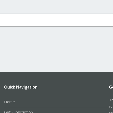
Quick Navigation
G
Th
Home
ru
Get Subscription
se