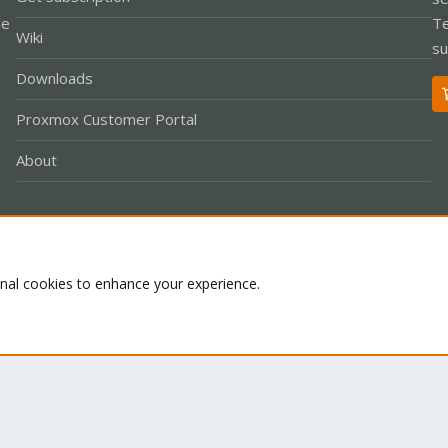
le
Te
Wiki
su
Downloads
Proxmox Customer Portal
About
Co
onal cookies to enhance your experience.