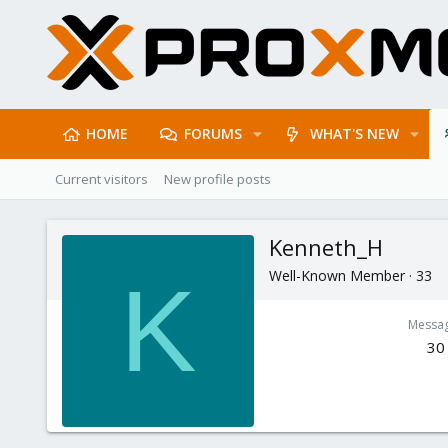
HOME
FORUMS
WHAT'S NEW
Current visitors
New profile posts
Kenneth_H
Well-Known Member
·
33
K
Messa
30