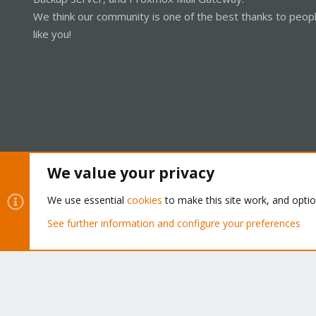
We think our community is one of the best thanks to peop
like you!
We value your privacy
Cookies
Proxmox Support Forum - Light Mode
We use essential
cookies
to make this site work, and opti
See further information and configure your preferences
®
Community platform by XenForo
© 2010-2026 XenForo Ltd.