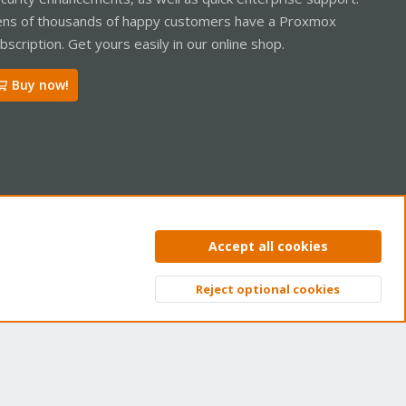
ns of thousands of happy customers have a Proxmox
bscription. Get yours easily in our online shop.
Buy now!
ntact us
Terms and rules
Privacy policy
Help
Home
R
Accept all cookies
S
S
Reject optional cookies
Top
Bott