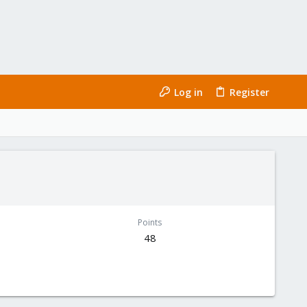
Log in
Register
Points
48