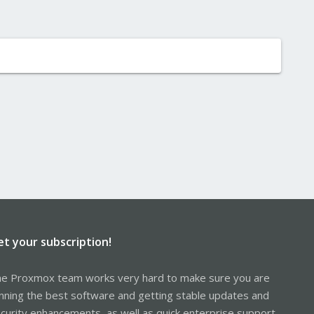
et your subscription!
e Proxmox team works very hard to make sure you are
nning the best software and getting stable updates and
curity enhancements, as well as quick enterprise support.