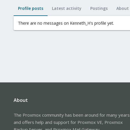
Profile posts
Latest activity
Postings
About
There are no messages on Kenneth_H's profile yet.
About
The Proxmox community has been around for many years
and offers help and support for Proxmox VE, Proxmox
Backup Server, and Proxmox Mail Gateway.