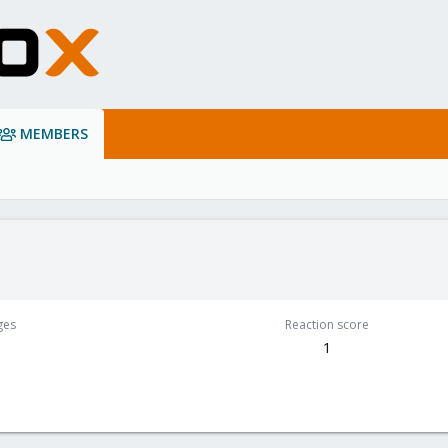
MEMBERS
ges
Reaction score
1