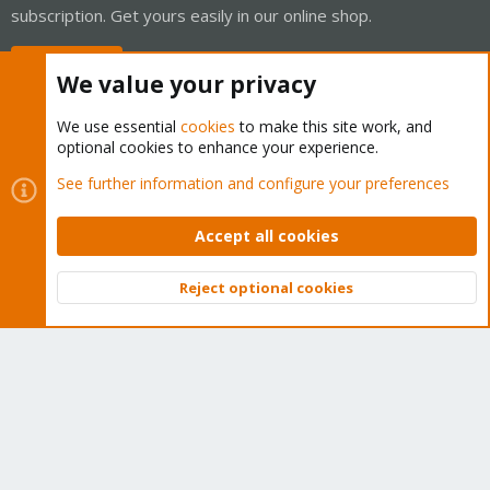
subscription. Get yours easily in our online shop.
Buy now!
We value your privacy
We use essential
cookies
to make this site work, and
optional cookies to enhance your experience.
Cookies
Proxmox Support Forum - Light Mode
See further information and configure your preferences
Contact us
Terms and rules
Privacy policy
Help
Home
R
S
Accept all cookies
S
®
Community platform by XenForo
© 2010-2026 XenForo Ltd.
Reject optional cookies
Top
Bott