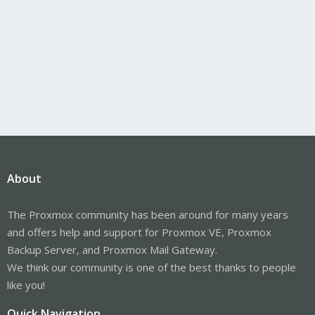
About
The Proxmox community has been around for many years
and offers help and support for Proxmox VE, Proxmox
Backup Server, and Proxmox Mail Gateway.
We think our community is one of the best thanks to people
like you!
Quick Navigation