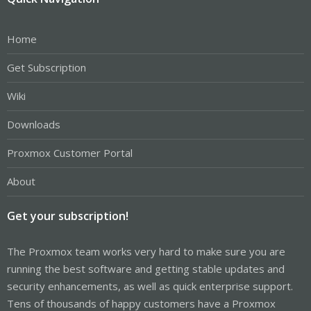
Home
Get Subscription
Wiki
Downloads
Proxmox Customer Portal
About
Get your subscription!
The Proxmox team works very hard to make sure you are
running the best software and getting stable updates and
security enhancements, as well as quick enterprise support.
Tens of thousands of happy customers have a Proxmox