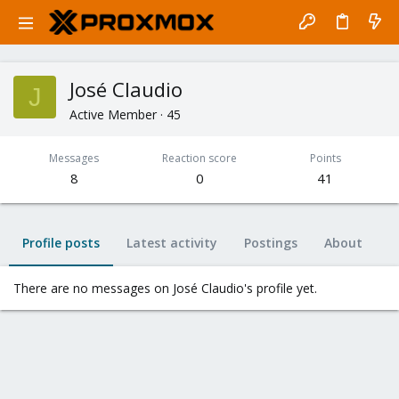
José Claudio
J
Active Member
·
45
Messages
Reaction score
Points
8
0
41
Profile posts
Latest activity
Postings
About
There are no messages on José Claudio's profile yet.