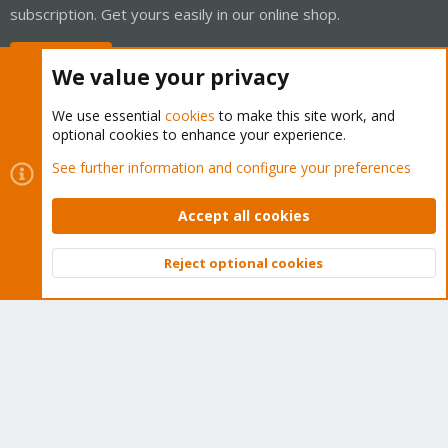
subscription. Get yours easily in our online shop.
Buy now!
We value your privacy
We use essential
cookies
to make this site work, and
optional cookies to enhance your experience.
Cookies
Proxmox Support Forum - Light Mode
See further information and configure your preferences
Contact us
Terms and rules
Privacy policy
Help
Home
R
S
Accept all cookies
S
®
Community platform by XenForo
© 2010-2026 XenForo Ltd.
Reject optional cookies
Top
Bott