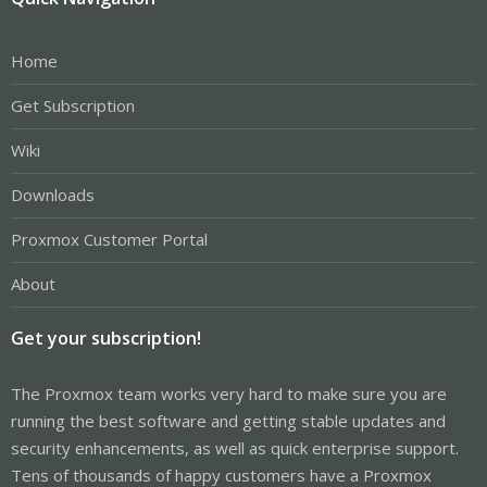
Home
Get Subscription
Wiki
Downloads
Proxmox Customer Portal
About
Get your subscription!
The Proxmox team works very hard to make sure you are
running the best software and getting stable updates and
security enhancements, as well as quick enterprise support.
Tens of thousands of happy customers have a Proxmox