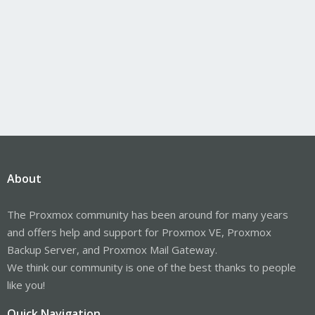
About
The Proxmox community has been around for many years
and offers help and support for Proxmox VE, Proxmox
Backup Server, and Proxmox Mail Gateway.
We think our community is one of the best thanks to people
like you!
Quick Navigation