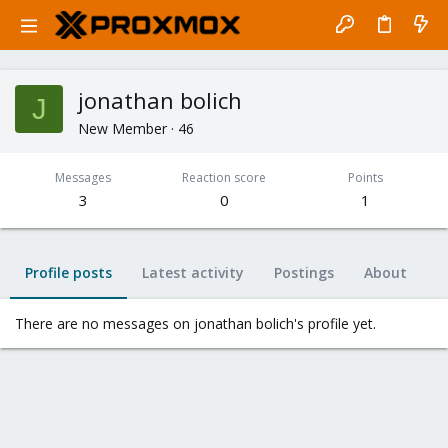
jonathan bolich
J
New Member
·
46
Messages
Reaction score
Points
3
0
1
Profile posts
Latest activity
Postings
About
There are no messages on jonathan bolich's profile yet.