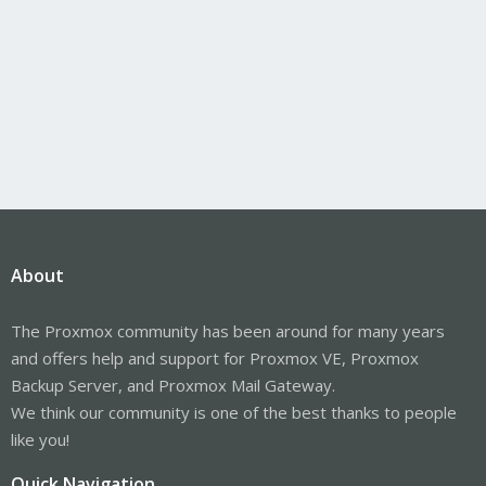
About
The Proxmox community has been around for many years
and offers help and support for Proxmox VE, Proxmox
Backup Server, and Proxmox Mail Gateway.
We think our community is one of the best thanks to people
like you!
Quick Navigation