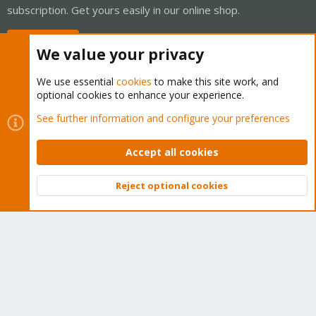
subscription. Get yours easily in our online shop.
Buy now!
We value your privacy
We use essential
cookies
to make this site work, and
optional cookies to enhance your experience.
Cookies
Proxmox Support Forum - Light Mode
See further information and configure your preferences
Contact us
Terms and rules
Privacy policy
Help
Home
R
S
Accept all cookies
S
®
Community platform by XenForo
© 2010-2026 XenForo Ltd.
Reject optional cookies
Top
Bott