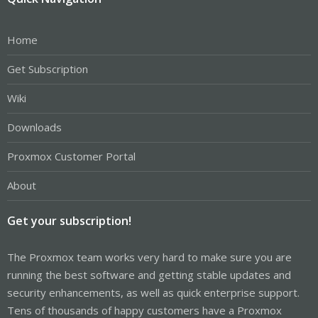
Home
Get Subscription
Wiki
Downloads
Proxmox Customer Portal
About
Get your subscription!
The Proxmox team works very hard to make sure you are
running the best software and getting stable updates and
security enhancements, as well as quick enterprise support.
Tens of thousands of happy customers have a Proxmox