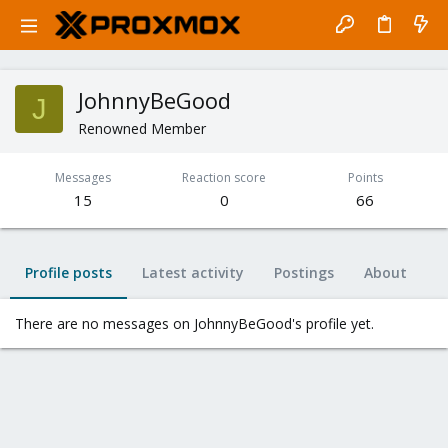
JohnnyBeGood
J
Renowned Member
Messages
Reaction score
Points
15
0
66
Profile posts
Latest activity
Postings
About
There are no messages on JohnnyBeGood's profile yet.