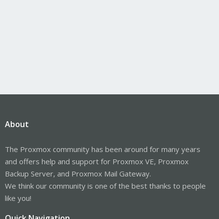
About
The Proxmox community has been around for many years
and offers help and support for Proxmox VE, Proxmox
Backup Server, and Proxmox Mail Gateway.
We think our community is one of the best thanks to people
like you!
Quick Navigation