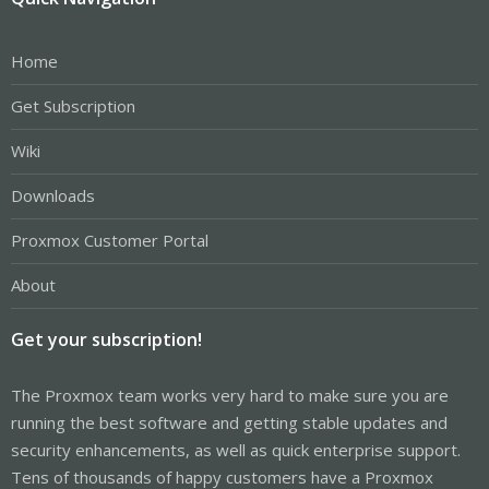
Home
Get Subscription
Wiki
Downloads
Proxmox Customer Portal
About
Get your subscription!
The Proxmox team works very hard to make sure you are
running the best software and getting stable updates and
security enhancements, as well as quick enterprise support.
Tens of thousands of happy customers have a Proxmox