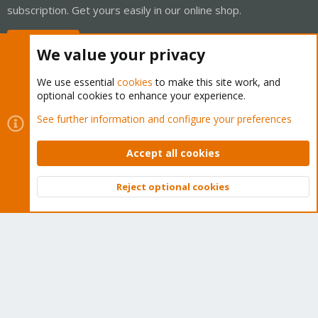
subscription. Get yours easily in our online shop.
Buy now!
We value your privacy
We use essential
cookies
to make this site work, and
optional cookies to enhance your experience.
Cookies
Proxmox Support Forum - Light Mode
See further information and configure your preferences
Contact us
Terms and rules
Privacy policy
Help
Home
R
S
Accept all cookies
S
®
Community platform by XenForo
© 2010-2026 XenForo Ltd.
Reject optional cookies
Top
Bott