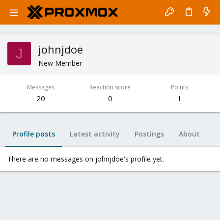
johnjdoe
J
New Member
Messages
Reaction score
Points
20
0
1
Profile posts
Latest activity
Postings
About
There are no messages on johnjdoe's profile yet.