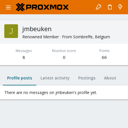
jmbeuken
J
Renowned Member
·
From
Sombreffe, Belgium
Messages
Reaction score
Points
8
0
66
Profile posts
Latest activity
Postings
About
There are no messages on jmbeuken's profile yet.