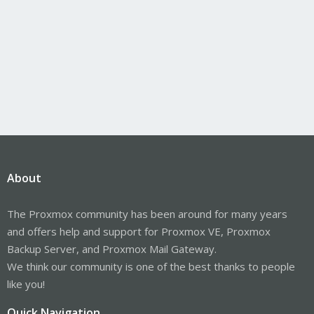
About
The Proxmox community has been around for many years
and offers help and support for Proxmox VE, Proxmox
Backup Server, and Proxmox Mail Gateway.
We think our community is one of the best thanks to people
like you!
Quick Navigation