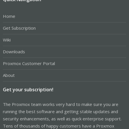
Home
Get Subscription
Wiki
Downloads
Proxmox Customer Portal
About
Get your subscription!
The Proxmox team works very hard to make sure you are
running the best software and getting stable updates and
security enhancements, as well as quick enterprise support.
Tens of thousands of happy customers have a Proxmox