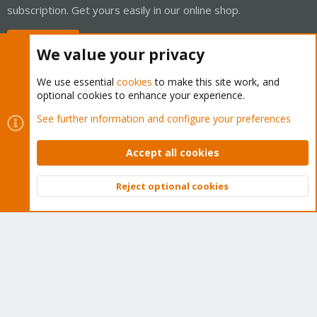
subscription. Get yours easily in our online shop.
Buy now!
We value your privacy
We use essential
cookies
to make this site work, and
optional cookies to enhance your experience.
Cookies
Proxmox Support Forum - Light Mode
See further information and configure your preferences
Contact us
Terms and rules
Privacy policy
Help
Home
R
S
Accept all cookies
S
®
Community platform by XenForo
© 2010-2026 XenForo Ltd.
Reject optional cookies
Top
Bott