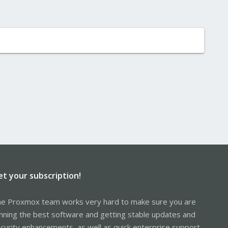
et your subscription!
e Proxmox team works very hard to make sure you are
nning the best software and getting stable updates and
curity enhancements, as well as quick enterprise support.