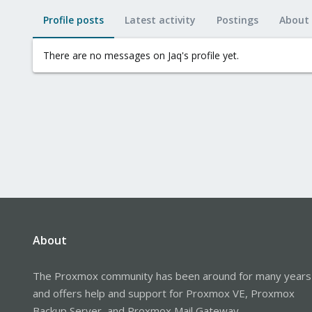
Profile posts
Latest activity
Postings
About
There are no messages on Jaq's profile yet.
About
The Proxmox community has been around for many years
and offers help and support for Proxmox VE, Proxmox
Backup Server, and Proxmox Mail Gateway.