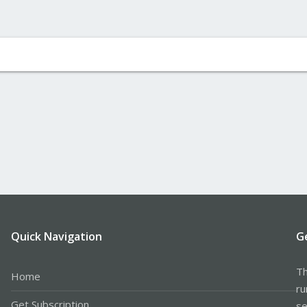
Quick Navigation
G
Th
Home
ru
Get Subscription
se