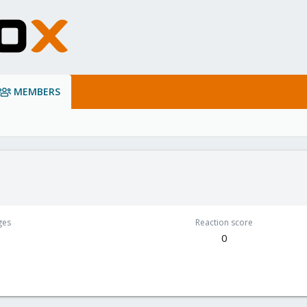
MEMBERS
ges
Reaction score
0