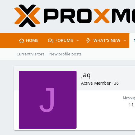
HOME
FORUMS
WHAT'S NEW
Current visitors
New profile posts
Jaq
Active Member
·
36
J
Messa
11