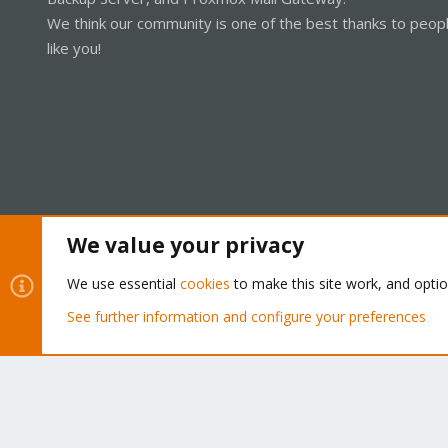
We think our community is one of the best thanks to peop
like you!
We value your privacy
Cookies
Proxmox Support Forum - Light Mode
We use essential
cookies
to make this site work, and opti
See further information and configure your preferences
®
Community platform by XenForo
© 2010-2026 XenForo Ltd.