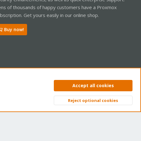
ns of thousands of happy customers have a Proxmox
bscription. Get yours easily in our online shop.
Buy now!
ntact us
Terms and rules
Privacy policy
Help
Home
R
Accept all cookies
S
S
Reject optional cookies
Top
Bott