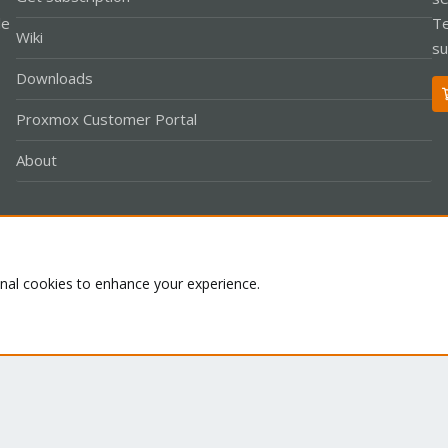
le
Te
Wiki
su
Downloads
Proxmox Customer Portal
About
Co
onal cookies to enhance your experience.