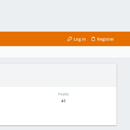
Log in
Register
Points
41