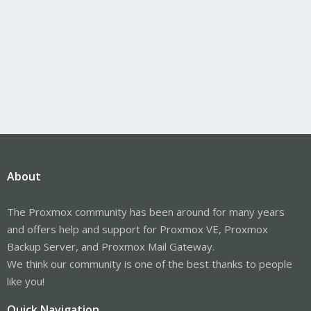
About
The Proxmox community has been around for many years
and offers help and support for Proxmox VE, Proxmox
Backup Server, and Proxmox Mail Gateway.
We think our community is one of the best thanks to people
like you!
Quick Navigation