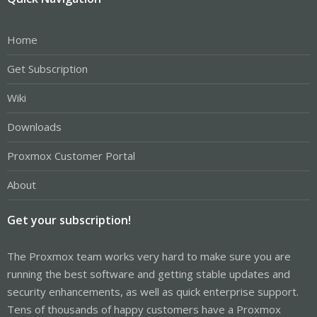
Home
Get Subscription
Wiki
Downloads
Proxmox Customer Portal
About
Get your subscription!
The Proxmox team works very hard to make sure you are
running the best software and getting stable updates and
security enhancements, as well as quick enterprise support.
Tens of thousands of happy customers have a Proxmox