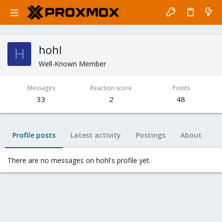
hohl
H
Well-Known Member
Messages
Reaction score
Points
33
2
48
Profile posts
Latest activity
Postings
About
There are no messages on hohl's profile yet.