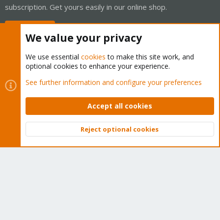
subscription. Get yours easily in our online shop.
Buy now!
We value your privacy
We use essential
cookies
to make this site work, and
optional cookies to enhance your experience.
Cookies
Proxmox Support Forum - Light Mode
See further information and configure your preferences
Contact us
Terms and rules
Privacy policy
Help
Home
R
S
Accept all cookies
S
®
Community platform by XenForo
© 2010-2026 XenForo Ltd.
Reject optional cookies
Top
Bott