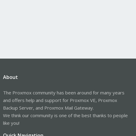
About
The Proxmox community has been around for many years
and offers help and support for Proxmox VE, Proxmox
Backup Server, and Proxmox Mail Gateway.
We think our community is one of the best thanks to people
like you!
Quick Navigation