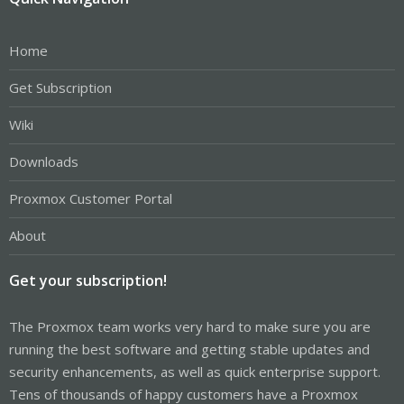
Home
Get Subscription
Wiki
Downloads
Proxmox Customer Portal
About
Get your subscription!
The Proxmox team works very hard to make sure you are
running the best software and getting stable updates and
security enhancements, as well as quick enterprise support.
Tens of thousands of happy customers have a Proxmox