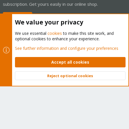
subscription. Get yours easily in our online shop.
Buy now!
We value your privacy
We use essential
cookies
to make this site work, and
optional cookies to enhance your experience.
Cookies
Proxmox Support Forum - Light Mode
See further information and configure your preferences
Contact us
Terms and rules
Privacy policy
Help
Home
R
S
Accept all cookies
S
®
Community platform by XenForo
© 2010-2026 XenForo Ltd.
Reject optional cookies
Top
Bott