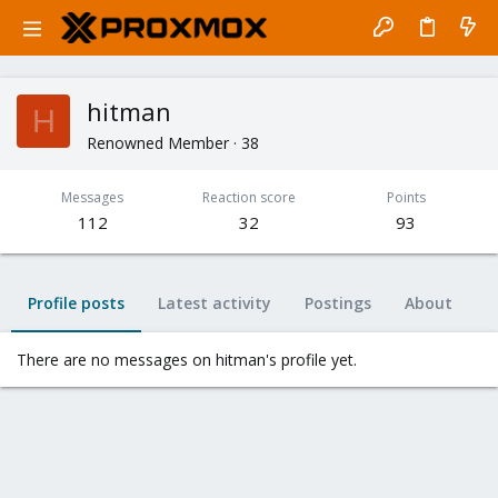
hitman
H
Renowned Member
·
38
Messages
Reaction score
Points
112
32
93
Profile posts
Latest activity
Postings
About
There are no messages on hitman's profile yet.