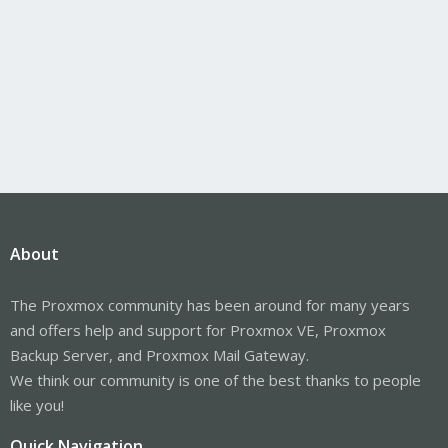
About
The Proxmox community has been around for many years
and offers help and support for Proxmox VE, Proxmox
Backup Server, and Proxmox Mail Gateway.
We think our community is one of the best thanks to people
like you!
Quick Navigation