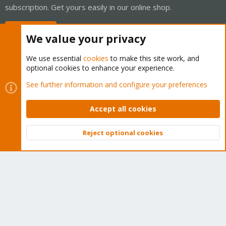
subscription. Get yours easily in our online shop.
Buy now!
We value your privacy
We use essential
cookies
to make this site work, and
optional cookies to enhance your experience.
Cookies
Proxmox Support Forum - Light Mode
See further information and configure your preferences
Contact us
Terms and rules
Privacy policy
Help
Home
R
S
Accept all cookies
S
®
Community platform by XenForo
© 2010-2026 XenForo Ltd.
Reject optional cookies
Top
Bott