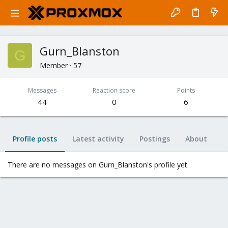
Gurn_Blanston
G
Member
·
57
Messages
Reaction score
Points
44
0
6
Profile posts
Latest activity
Postings
About
There are no messages on Gurn_Blanston's profile yet.