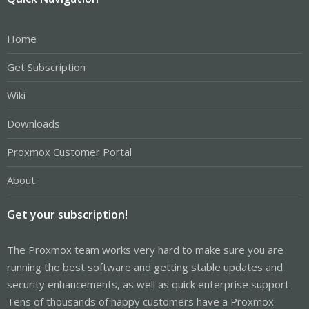
Home
Get Subscription
Wiki
Downloads
Proxmox Customer Portal
About
Get your subscription!
The Proxmox team works very hard to make sure you are
running the best software and getting stable updates and
security enhancements, as well as quick enterprise support.
Tens of thousands of happy customers have a Proxmox