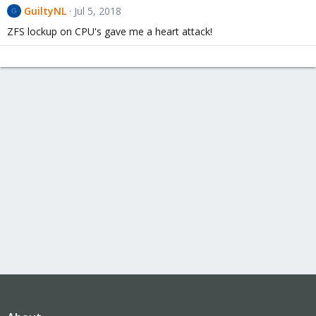
GuiltyNL
Jul 5, 2018
G
ZFS lockup on CPU's gave me a heart attack!