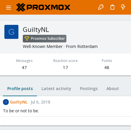
GuiltyNL
G
Proxmox Subscriber
Well-Known Member
·
From
Rotterdam
Messages
Reaction score
Points
47
17
48
Profile posts
Latest activity
Postings
About
GuiltyNL
Jul 6, 2018
G
To be or not to be.