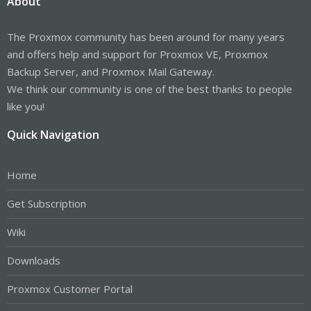
About
The Proxmox community has been around for many years
and offers help and support for Proxmox VE, Proxmox
Backup Server, and Proxmox Mail Gateway.
We think our community is one of the best thanks to people
like you!
Quick Navigation
Home
Get Subscription
Wiki
Downloads
Proxmox Customer Portal