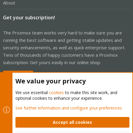
About
Get your subscription!
The Proxmox team works very hard to make sure you are
running the best software and getting stable updates and
security enhancements, as well as quick enterprise support.
Tens of thousands of happy customers have a Proxmox
subscription. Get yours easily in our online shop.
Buy now!
We value your privacy
We use essential
cookies
to make this site work, and
optional cookies to enhance your experience.
Cookies
Proxmox Support Forum - Light Mode
See further information and configure your preferences
Contact us
Terms and rules
Privacy policy
Help
Home
R
S
Accept all cookies
S
®
Community platform by XenForo
© 2010-2026 XenForo Ltd.