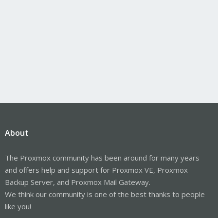
About
The Proxmox community has been around for many years
and offers help and support for Proxmox VE, Proxmox
Backup Server, and Proxmox Mail Gateway.
We think our community is one of the best thanks to people
like you!