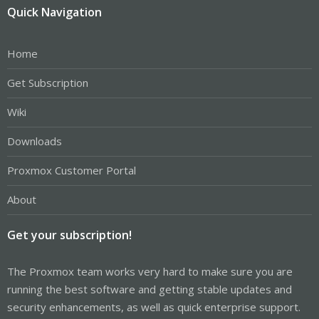
Quick Navigation
Home
Get Subscription
Wiki
Downloads
Proxmox Customer Portal
About
Get your subscription!
The Proxmox team works very hard to make sure you are
running the best software and getting stable updates and
security enhancements, as well as quick enterprise support.