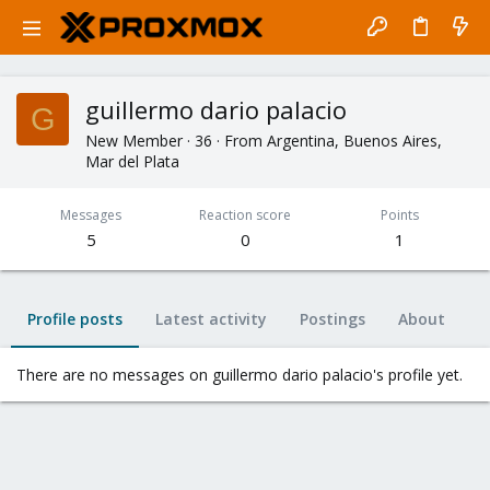
guillermo dario palacio
G
New Member
·
36
·
From
Argentina, Buenos Aires,
Mar del Plata
Messages
Reaction score
Points
5
0
1
Profile posts
Latest activity
Postings
About
There are no messages on guillermo dario palacio's profile yet.