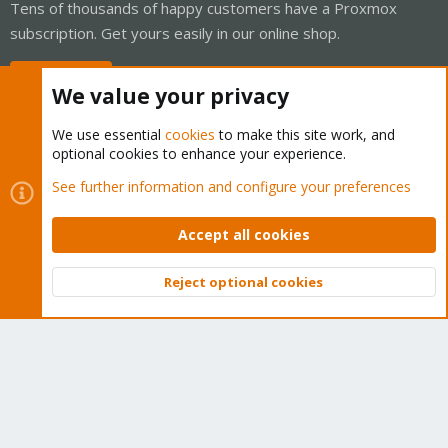
Tens of thousands of happy customers have a Proxmox
subscription. Get yours easily in our online shop.
Buy now!
We value your privacy
We use essential
cookies
to make this site work, and
optional cookies to enhance your experience.
Cookies
Proxmox Support Forum - Light Mode
See further information and configure your preferences
Contact us
Terms and rules
Privacy policy
Help
Home
R
S
Accept all cookies
S
®
Community platform by XenForo
© 2010-2026 XenForo Ltd.
Reject optional cookies
Top
Bott