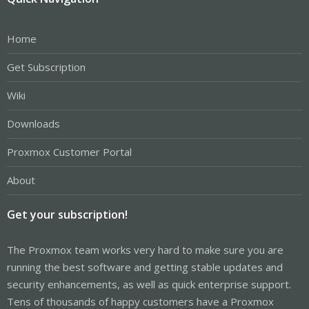
Home
Get Subscription
Wiki
Downloads
Proxmox Customer Portal
About
Get your subscription!
The Proxmox team works very hard to make sure you are
running the best software and getting stable updates and
security enhancements, as well as quick enterprise support.
Tens of thousands of happy customers have a Proxmox