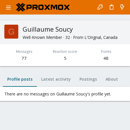
Guillaume Soucy
G
Well-Known Member
·
32
·
From
L'Orignal, Canada
Messages
Reaction score
Points
77
5
48
Profile posts
Latest activity
Postings
About
There are no messages on Guillaume Soucy's profile yet.