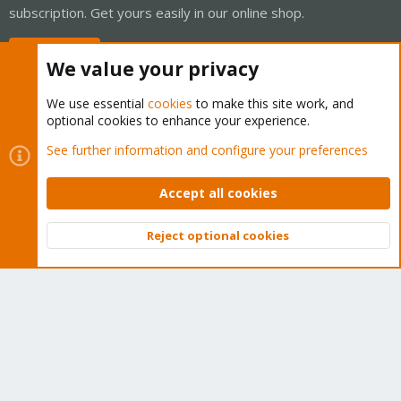
subscription. Get yours easily in our online shop.
Buy now!
We value your privacy
We use essential
cookies
to make this site work, and
optional cookies to enhance your experience.
Cookies
Proxmox Support Forum - Light Mode
See further information and configure your preferences
Contact us
Terms and rules
Privacy policy
Help
Home
R
S
Accept all cookies
S
®
Community platform by XenForo
© 2010-2026 XenForo Ltd.
Reject optional cookies
Top
Bott