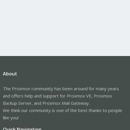
About
The Proxmox community has been around for many years
and offers help and support for Proxmox VE, Proxmox
Backup Server, and Proxmox Mail Gateway.
We think our community is one of the best thanks to people
like you!
Quick Navigation