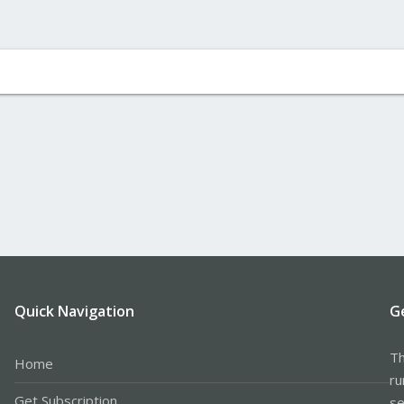
Quick Navigation
G
Th
Home
ru
Get Subscription
se