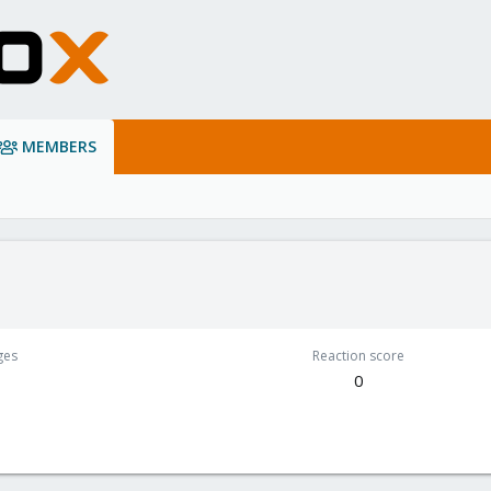
MEMBERS
ges
Reaction score
0