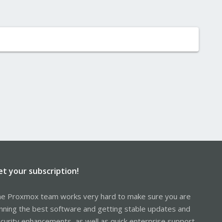
et your subscription!
e Proxmox team works very hard to make sure you are
nning the best software and getting stable updates and
curity enhancements, as well as quick enterprise support.