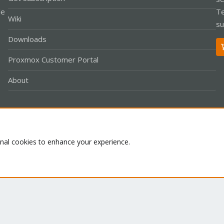
le
Te
Wiki
su
Downloads
Proxmox Customer Portal
About
Co
onal cookies to enhance your experience.