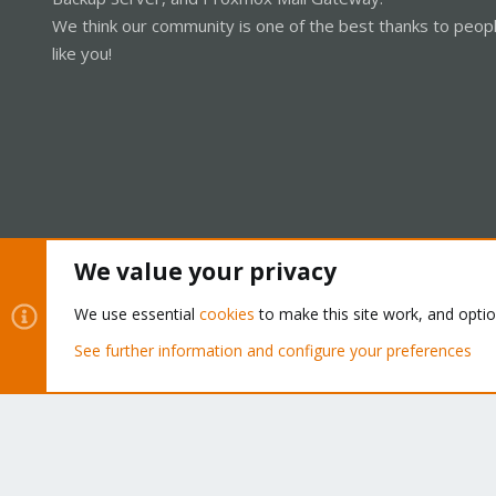
We think our community is one of the best thanks to peop
like you!
We value your privacy
Cookies
Proxmox Support Forum - Light Mode
We use essential
cookies
to make this site work, and opti
See further information and configure your preferences
®
Community platform by XenForo
© 2010-2026 XenForo Ltd.