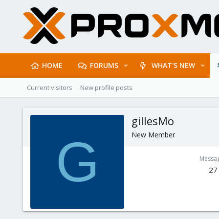
HOME
FORUMS
WHAT'S NEW
Current visitors
New profile posts
gillesMo
New Member
G
Messa
27