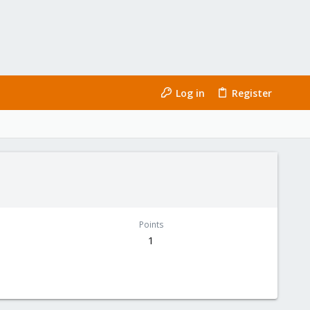
Log in
Register
Points
1