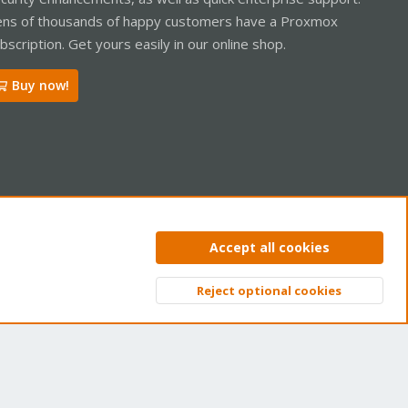
ns of thousands of happy customers have a Proxmox
bscription. Get yours easily in our online shop.
Buy now!
ntact us
Terms and rules
Privacy policy
Help
Home
R
Accept all cookies
S
S
Reject optional cookies
Top
Bott