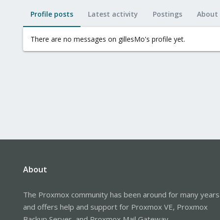
Profile posts
Latest activity
Postings
About
There are no messages on gillesMo's profile yet.
About
The Proxmox community has been around for many years
and offers help and support for Proxmox VE, Proxmox
Backup Server, and Proxmox Mail Gateway.