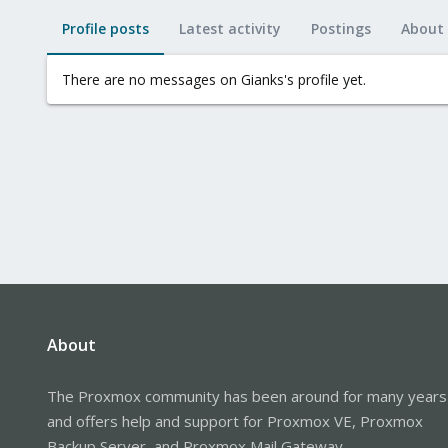
Profile posts
Latest activity
Postings
About
There are no messages on Gianks's profile yet.
About
The Proxmox community has been around for many years
and offers help and support for Proxmox VE, Proxmox
Backup Server, and Proxmox Mail Gateway.