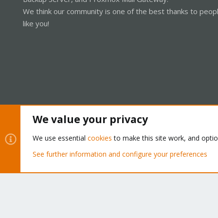
We think our community is one of the best thanks to peop
like you!
We value your privacy
Cookies
Proxmox Support Forum - Light Mode
We use essential
cookies
to make this site work, and opti
See further information and configure your preferences
®
Community platform by XenForo
© 2010-2026 XenForo Ltd.