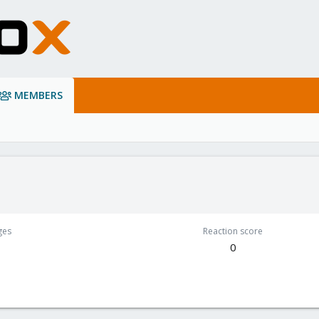
MEMBERS
ges
Reaction score
0