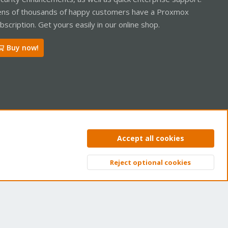
ns of thousands of happy customers have a Proxmox
bscription. Get yours easily in our online shop.
Buy now!
ntact us
Terms and rules
Privacy policy
Help
Home
R
Accept all cookies
S
S
Reject optional cookies
Top
Bott