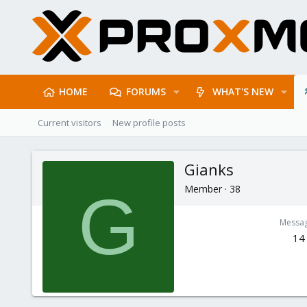
HOME
FORUMS
WHAT'S NEW
Current visitors
New profile posts
Gianks
Member
·
38
G
Messa
14