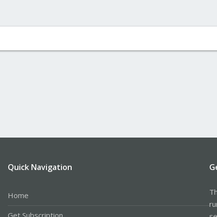
Quick Navigation
G
Th
Home
ru
Get Subscription
se