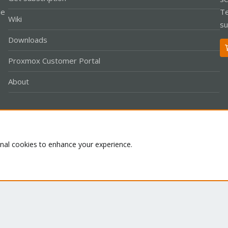
le
Te
Wiki
su
Downloads
Proxmox Customer Portal
About
Co
onal cookies to enhance your experience.