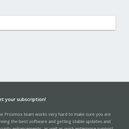
et your subscription!
e Proxmox team works very hard to make sure you are
nning the best software and getting stable updates and
curity enhancements, as well as quick enterprise support.