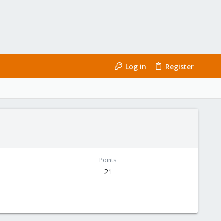
Log in
Register
Points
21