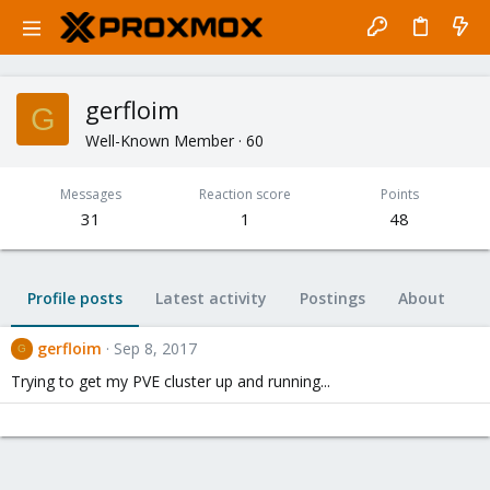
gerfloim
G
Well-Known Member
·
60
Messages
Reaction score
Points
31
1
48
Profile posts
Latest activity
Postings
About
gerfloim
Sep 8, 2017
G
Trying to get my PVE cluster up and running...