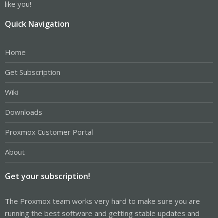
like you!
Quick Navigation
Home
Get Subscription
Wiki
Downloads
Proxmox Customer Portal
About
Get your subscription!
The Proxmox team works very hard to make sure you are
running the best software and getting stable updates and