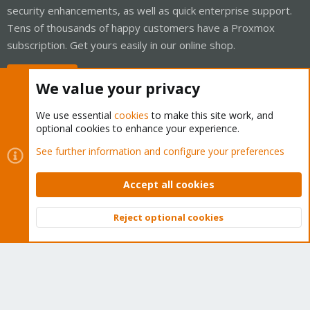
security enhancements, as well as quick enterprise support.
Tens of thousands of happy customers have a Proxmox
subscription. Get yours easily in our online shop.
Buy now!
We value your privacy
We use essential
cookies
to make this site work, and
optional cookies to enhance your experience.
Cookies
Proxmox Support Forum - Light Mode
See further information and configure your preferences
Contact us
Terms and rules
Privacy policy
Help
Home
R
S
Accept all cookies
S
®
Community platform by XenForo
© 2010-2026 XenForo Ltd.
Reject optional cookies
Top
Bott