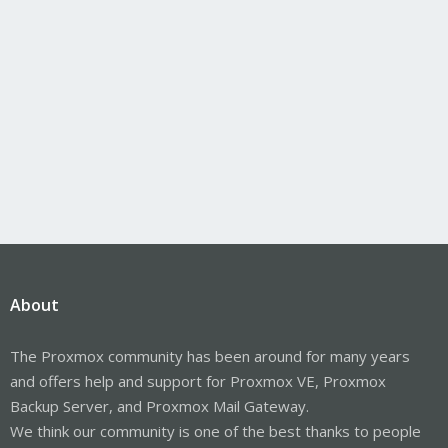
About
The Proxmox community has been around for many years
and offers help and support for Proxmox VE, Proxmox
Backup Server, and Proxmox Mail Gateway.
We think our community is one of the best thanks to people