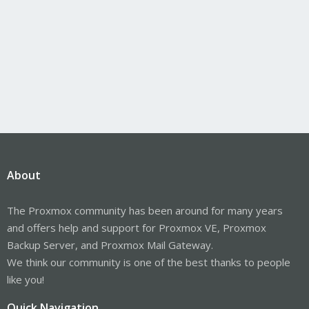
About
The Proxmox community has been around for many years
and offers help and support for Proxmox VE, Proxmox
Backup Server, and Proxmox Mail Gateway.
We think our community is one of the best thanks to people
like you!
Quick Navigation