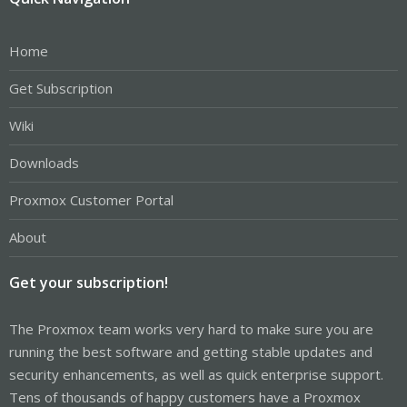
Home
Get Subscription
Wiki
Downloads
Proxmox Customer Portal
About
Get your subscription!
The Proxmox team works very hard to make sure you are
running the best software and getting stable updates and
security enhancements, as well as quick enterprise support.
Tens of thousands of happy customers have a Proxmox