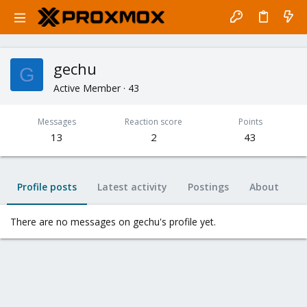
gechu
G
Active Member
·
43
Messages
Reaction score
Points
13
2
43
Profile posts
Latest activity
Postings
About
There are no messages on gechu's profile yet.