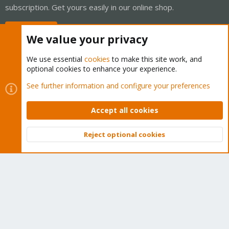
subscription. Get yours easily in our online shop.
Buy now!
We value your privacy
We use essential
cookies
to make this site work, and
optional cookies to enhance your experience.
Cookies
Proxmox Support Forum - Light Mode
See further information and configure your preferences
Contact us
Terms and rules
Privacy policy
Help
Home
R
S
Accept all cookies
S
®
Community platform by XenForo
© 2010-2026 XenForo Ltd.
Reject optional cookies
Top
Bott