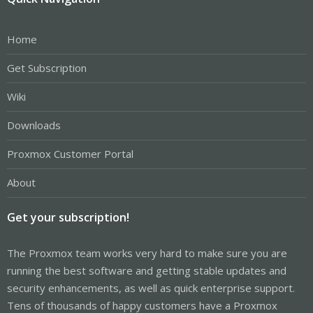
Home
Get Subscription
Wiki
Downloads
Proxmox Customer Portal
About
Get your subscription!
The Proxmox team works very hard to make sure you are
running the best software and getting stable updates and
security enhancements, as well as quick enterprise support.
Tens of thousands of happy customers have a Proxmox