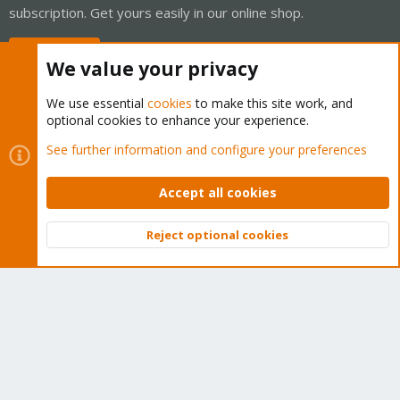
subscription. Get yours easily in our online shop.
Buy now!
We value your privacy
We use essential
cookies
to make this site work, and
optional cookies to enhance your experience.
Cookies
Proxmox Support Forum - Light Mode
See further information and configure your preferences
Contact us
Terms and rules
Privacy policy
Help
Home
R
S
Accept all cookies
S
®
Community platform by XenForo
© 2010-2026 XenForo Ltd.
Reject optional cookies
Top
Bott