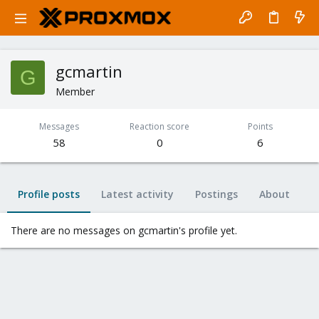
gcmartin
G
Member
Messages
Reaction score
Points
58
0
6
Profile posts
Latest activity
Postings
About
There are no messages on gcmartin's profile yet.