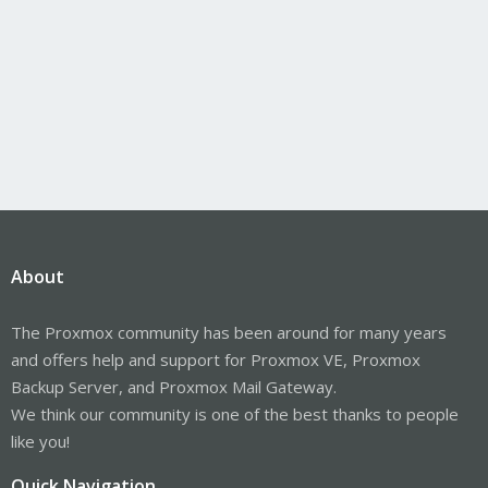
About
The Proxmox community has been around for many years
and offers help and support for Proxmox VE, Proxmox
Backup Server, and Proxmox Mail Gateway.
We think our community is one of the best thanks to people
like you!
Quick Navigation