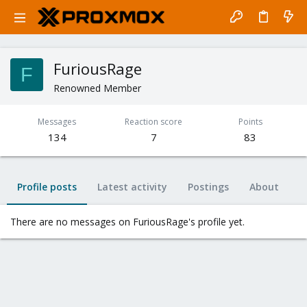
FuriousRage
F
Renowned Member
Messages
Reaction score
Points
134
7
83
Profile posts
Latest activity
Postings
About
There are no messages on FuriousRage's profile yet.