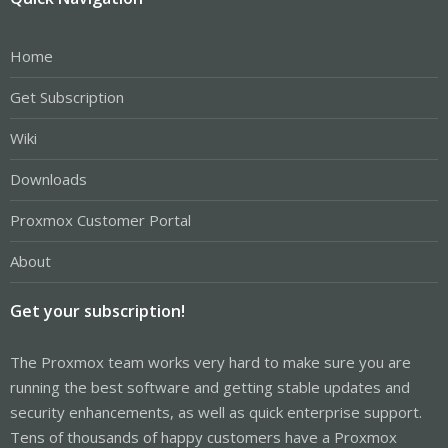
Home
Get Subscription
Wiki
Downloads
Proxmox Customer Portal
About
Get your subscription!
The Proxmox team works very hard to make sure you are
running the best software and getting stable updates and
security enhancements, as well as quick enterprise support.
Tens of thousands of happy customers have a Proxmox