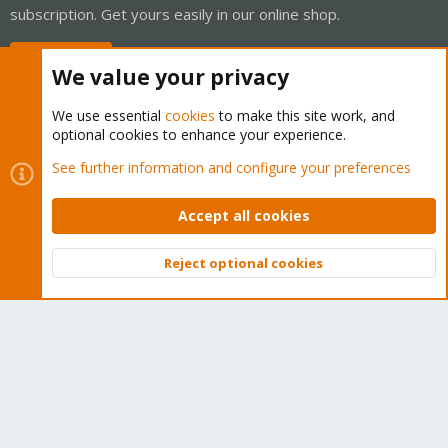
subscription. Get yours easily in our online shop.
Buy now!
We value your privacy
We use essential
cookies
to make this site work, and
optional cookies to enhance your experience.
Cookies
Proxmox Support Forum - Light Mode
See further information and configure your preferences
Contact us
Terms and rules
Privacy policy
Help
Home
R
S
Accept all cookies
S
®
Community platform by XenForo
© 2010-2026 XenForo Ltd.
Reject optional cookies
Top
Bott