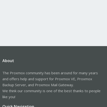
About
The Proxmox community has been around for many years
and offers help and support for Proxmox VE, Proxmox
Backup Server, and Proxmox Mail Gateway.
We think our community is one of the best thanks to people
like you!
Quick Navigation