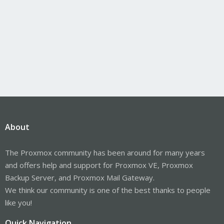
About
The Proxmox community has been around for many years
and offers help and support for Proxmox VE, Proxmox
Backup Server, and Proxmox Mail Gateway.
We think our community is one of the best thanks to people
like you!
Quick Navigation