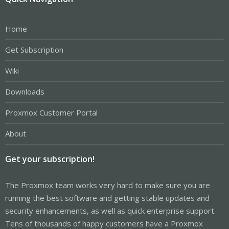
Home
Get Subscription
Wiki
Downloads
Proxmox Customer Portal
About
Get your subscription!
The Proxmox team works very hard to make sure you are
running the best software and getting stable updates and
security enhancements, as well as quick enterprise support.
Tens of thousands of happy customers have a Proxmox