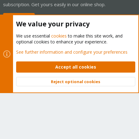
subscription. Get yours easily in our online shop.
Buy now!
We value your privacy
We use essential
cookies
to make this site work, and
optional cookies to enhance your experience.
Cookies
Proxmox Support Forum - Light Mode
See further information and configure your preferences
Contact us
Terms and rules
Privacy policy
Help
Home
R
S
Accept all cookies
S
®
Community platform by XenForo
© 2010-2026 XenForo Ltd.
Reject optional cookies
Top
Bott