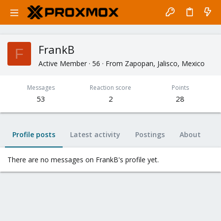
FrankB
F
Active Member
·
56
·
From
Zapopan, Jalisco, Mexico
Messages
Reaction score
Points
53
2
28
Profile posts
Latest activity
Postings
About
There are no messages on FrankB's profile yet.