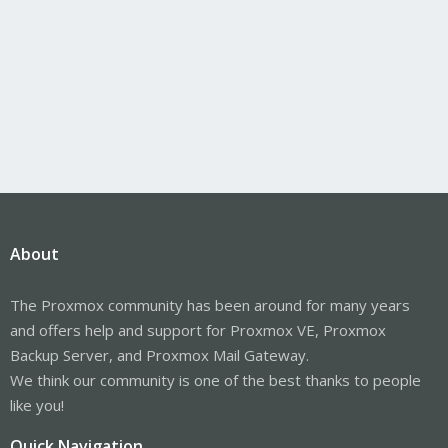
About
The Proxmox community has been around for many years
and offers help and support for Proxmox VE, Proxmox
Backup Server, and Proxmox Mail Gateway.
We think our community is one of the best thanks to people
like you!
Quick Navigation