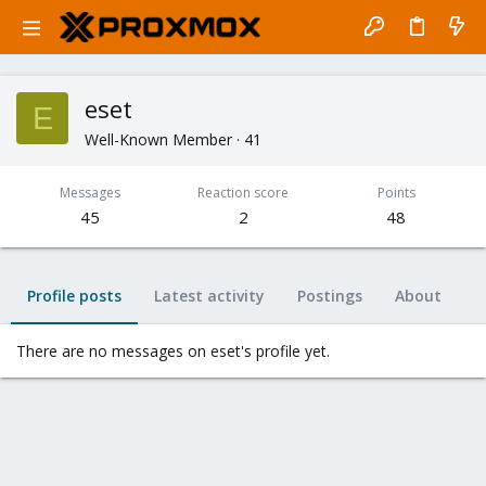
eset
E
Well-Known Member
·
41
Messages
Reaction score
Points
45
2
48
Profile posts
Latest activity
Postings
About
There are no messages on eset's profile yet.