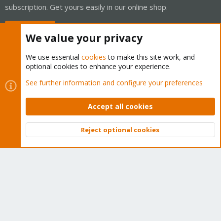
subscription. Get yours easily in our online shop.
Buy now!
We value your privacy
We use essential
cookies
to make this site work, and
optional cookies to enhance your experience.
Cookies
Proxmox Support Forum - Light Mode
See further information and configure your preferences
Contact us
Terms and rules
Privacy policy
Help
Home
R
S
Accept all cookies
S
®
Community platform by XenForo
© 2010-2026 XenForo Ltd.
Reject optional cookies
Top
Bott