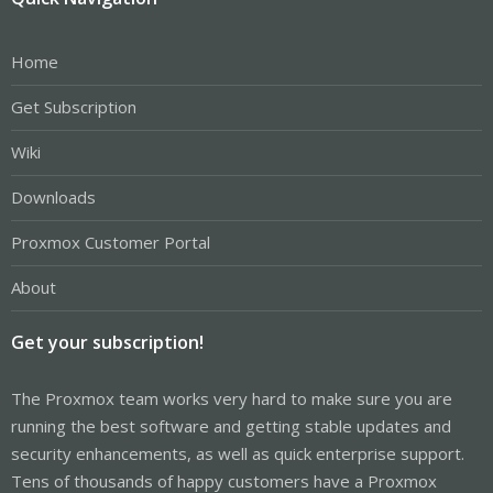
Home
Get Subscription
Wiki
Downloads
Proxmox Customer Portal
About
Get your subscription!
The Proxmox team works very hard to make sure you are
running the best software and getting stable updates and
security enhancements, as well as quick enterprise support.
Tens of thousands of happy customers have a Proxmox