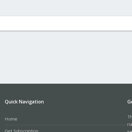
Quick Navigation
G
Th
Home
ru
Get Subscription
se