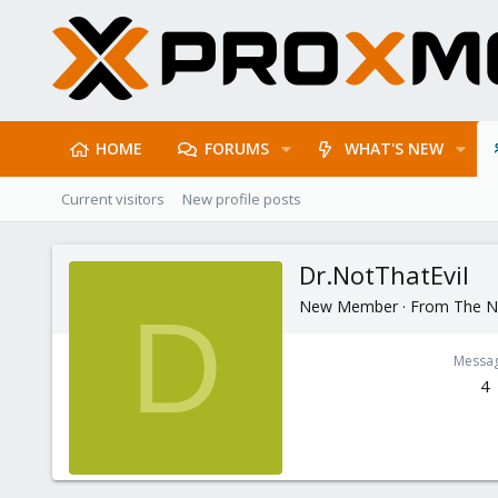
HOME
FORUMS
WHAT'S NEW
Current visitors
New profile posts
Dr.NotThatEvil
New Member
·
From
The N
D
Messa
4