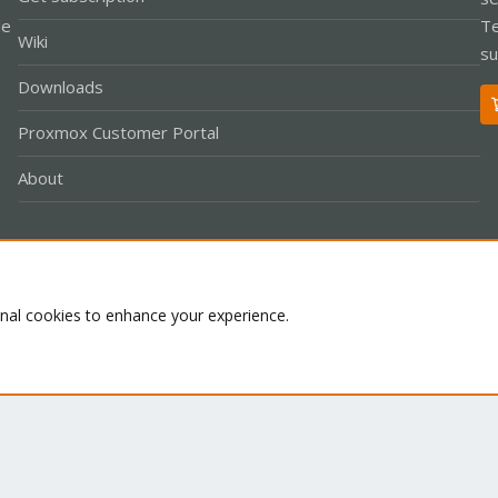
le
Te
Wiki
su
Downloads
Proxmox Customer Portal
About
Co
onal cookies to enhance your experience.