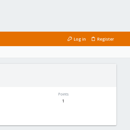
Log in
Register
Points
1