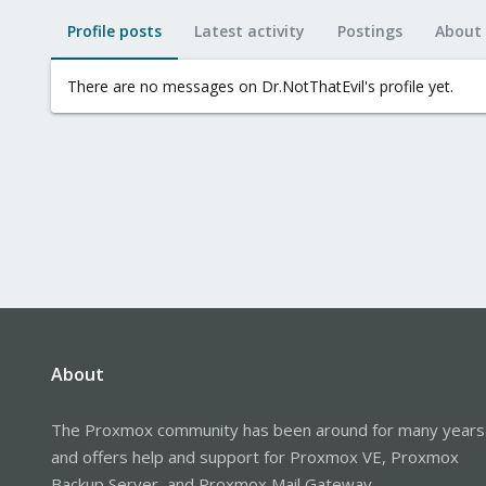
Profile posts
Latest activity
Postings
About
There are no messages on Dr.NotThatEvil's profile yet.
About
The Proxmox community has been around for many years
and offers help and support for Proxmox VE, Proxmox
Backup Server, and Proxmox Mail Gateway.