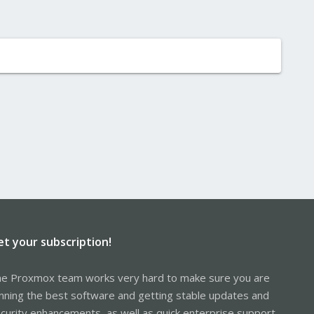
et your subscription!
e Proxmox team works very hard to make sure you are
nning the best software and getting stable updates and
curity enhancements, as well as quick enterprise support.