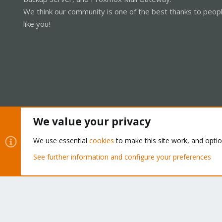
We think our community is one of the best thanks to peop
like you!
We value your privacy
Cookies
Proxmox Support Forum - Light Mode
We use essential
cookies
to make this site work, and opti
See further information and configure your preferences
®
Community platform by XenForo
© 2010-2026 XenForo Ltd.