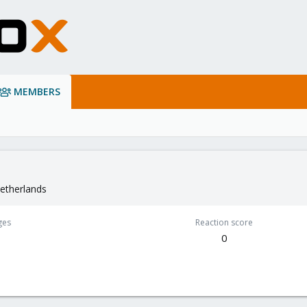
MEMBERS
etherlands
ges
Reaction score
0