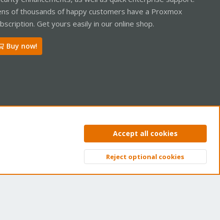
ns of thousands of happy customers have a Proxmox
bscription. Get yours easily in our online shop.
Buy now!
ntact us
Terms and rules
Privacy policy
Help
Home
R
Accept all cookies
S
S
Reject optional cookies
Top
Bott