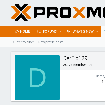
HOME
FORUMS
WHAT'S NEW
Current visitors
New profile posts
DerFlo129
Active Member
·
26
D
Messa
4