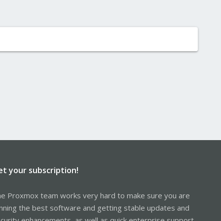
et your subscription!
e Proxmox team works very hard to make sure you are
nning the best software and getting stable updates and
curity enhancements, as well as quick enterprise support.