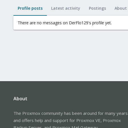
Profile posts
Latest activity
Postings
About
There are no messages on DerFlo129's profile yet.
About
The Proxmox community has been around for many years
and offers help and support for Proxmox VE, Proxmox
Backup Server, and Proxmox Mail Gateway.