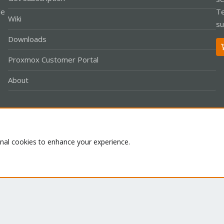
le
Te
Wiki
su
Downloads
Proxmox Customer Portal
About
Co
onal cookies to enhance your experience.