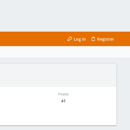
Log in
Register
Points
41