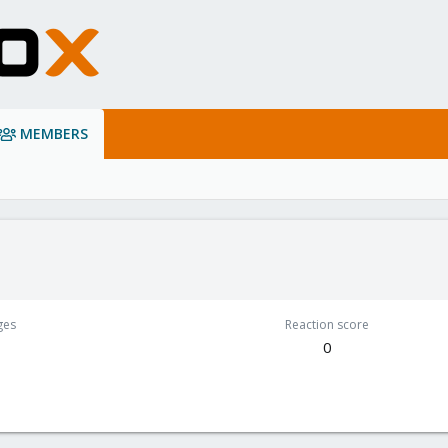
MEMBERS
ges
Reaction score
0