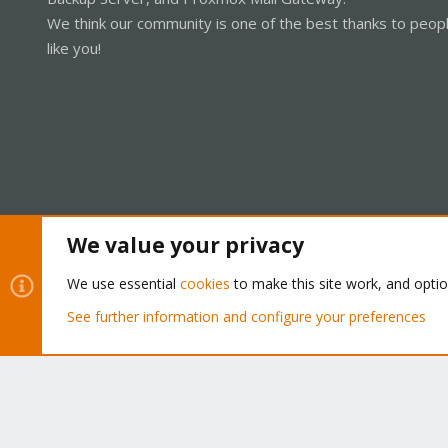
We think our community is one of the best thanks to peop
like you!
We value your privacy
Cookies
Proxmox Support Forum - Light Mode
We use essential
cookies
to make this site work, and opti
See further information and configure your preferences
®
Community platform by XenForo
© 2010-2026 XenForo Ltd.