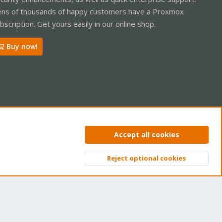
ns of thousands of happy customers have a Proxmox
bscription. Get yours easily in our online shop.
Buy now!
ntact us
Terms and rules
Privacy policy
Help
Home
R
Accept all cookies
S
S
Reject optional cookies
Top
Bott