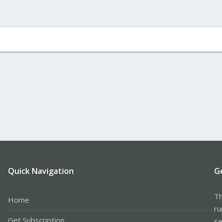
Quick Navigation
G
Th
Home
ru
Get Subscription
se