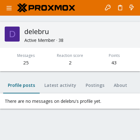
delebru
D
Active Member
·
38
Messages
Reaction score
Points
25
2
43
Profile posts
Latest activity
Postings
About
There are no messages on delebru's profile yet.