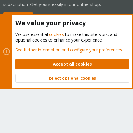
subscription. Get yours easily in our online shop.
Buy now!
We value your privacy
We use essential
cookies
to make this site work, and
optional cookies to enhance your experience.
Cookies
Proxmox Support Forum - Light Mode
See further information and configure your preferences
Contact us
Terms and rules
Privacy policy
Help
Home
R
S
Accept all cookies
S
®
Community platform by XenForo
© 2010-2026 XenForo Ltd.
Reject optional cookies
Top
Bott