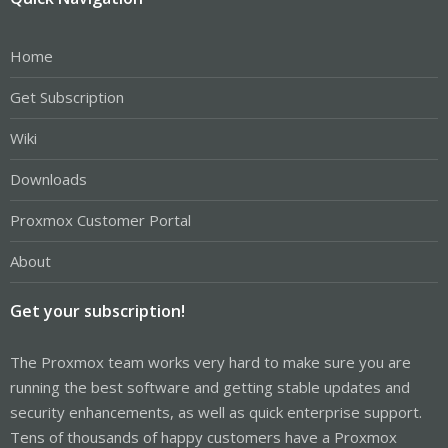
Home
Get Subscription
Wiki
Downloads
Proxmox Customer Portal
About
Get your subscription!
The Proxmox team works very hard to make sure you are
running the best software and getting stable updates and
security enhancements, as well as quick enterprise support.
Tens of thousands of happy customers have a Proxmox