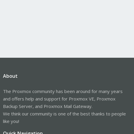
About
The Proxmox community has been around for many years
and offers help and support for Proxmox VE, Proxmox
Backup Server, and Proxmox Mail Gateway.
We think our community is one of the best thanks to people
like you!
Quick Navigation