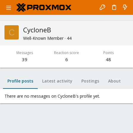
CycloneB
C
Well-Known Member
·
44
Messages
Reaction score
Points
39
6
48
Profile posts
Latest activity
Postings
About
There are no messages on CycloneB's profile yet.