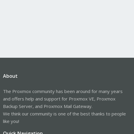
About
The Proxmox community has been around for many years
and offers help and support for Proxmox VE, Proxmox
Backup Server, and Proxmox Mail Gateway.
We think our community is one of the best thanks to people
like you!
Quick Navigation