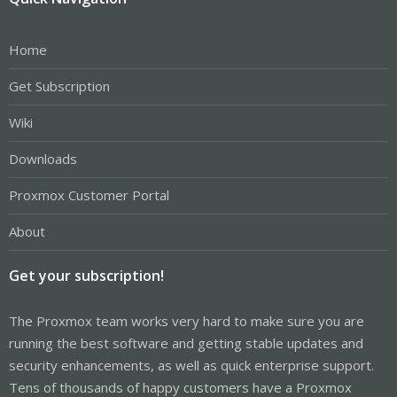
Home
Get Subscription
Wiki
Downloads
Proxmox Customer Portal
About
Get your subscription!
The Proxmox team works very hard to make sure you are
running the best software and getting stable updates and
security enhancements, as well as quick enterprise support.
Tens of thousands of happy customers have a Proxmox