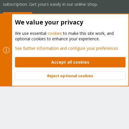
subscription. Get yours easily in our online shop.
Buy now!
We value your privacy
We use essential
cookies
to make this site work, and
optional cookies to enhance your experience.
Cookies
Proxmox Support Forum - Light Mode
See further information and configure your preferences
Contact us
Terms and rules
Privacy policy
Help
Home
R
S
Accept all cookies
S
®
Community platform by XenForo
© 2010-2026 XenForo Ltd.
Reject optional cookies
Top
Bott