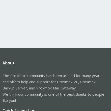
About
The Proxmox community has been around for many years
and offers help and support for Proxmox VE, Proxmox
Backup Server, and Proxmox Mail Gateway.
We think our community is one of the best thanks to people
like you!
Quick Navigation