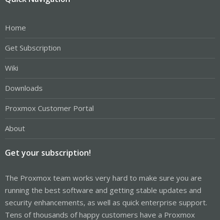
Home
Get Subscription
Wiki
Downloads
Proxmox Customer Portal
About
Get your subscription!
The Proxmox team works very hard to make sure you are
running the best software and getting stable updates and
security enhancements, as well as quick enterprise support.
Tens of thousands of happy customers have a Proxmox