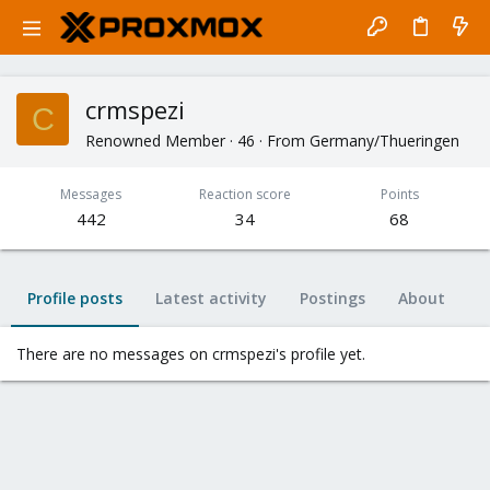
crmspezi
C
Renowned Member
·
46
·
From
Germany/Thueringen
Messages
Reaction score
Points
442
34
68
Profile posts
Latest activity
Postings
About
There are no messages on crmspezi's profile yet.