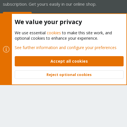
subscription. Get yours easily in our online shop.
Buy now!
We value your privacy
We use essential
cookies
to make this site work, and
optional cookies to enhance your experience.
Cookies
Proxmox Support Forum - Light Mode
See further information and configure your preferences
Contact us
Terms and rules
Privacy policy
Help
Home
R
S
Accept all cookies
S
®
Community platform by XenForo
© 2010-2026 XenForo Ltd.
Reject optional cookies
Top
Bott