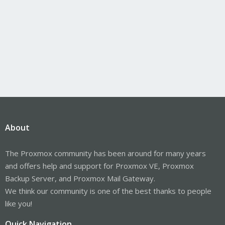
About
The Proxmox community has been around for many years
and offers help and support for Proxmox VE, Proxmox
Backup Server, and Proxmox Mail Gateway.
We think our community is one of the best thanks to people
like you!
Quick Navigation