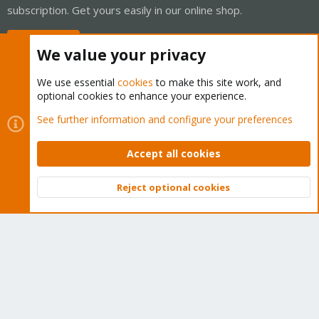
subscription. Get yours easily in our online shop.
Buy now!
We value your privacy
We use essential
cookies
to make this site work, and
optional cookies to enhance your experience.
Cookies
Proxmox Support Forum - Light Mode
See further information and configure your preferences
Contact us
Terms and rules
Privacy policy
Help
Home
R
S
Accept all cookies
S
®
Community platform by XenForo
© 2010-2026 XenForo Ltd.
Reject optional cookies
Top
Bott