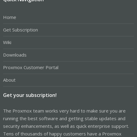
Home
Get Subscription
Wiki
Downloads
Proxmox Customer Portal
About
Get your subscription!
The Proxmox team works very hard to make sure you are
running the best software and getting stable updates and
security enhancements, as well as quick enterprise support.
Tens of thousands of happy customers have a Proxmox