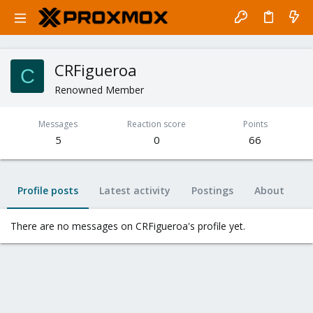
CRFigueroa
C
Renowned Member
Messages
Reaction score
Points
5
0
66
Profile posts
Latest activity
Postings
About
There are no messages on CRFigueroa's profile yet.