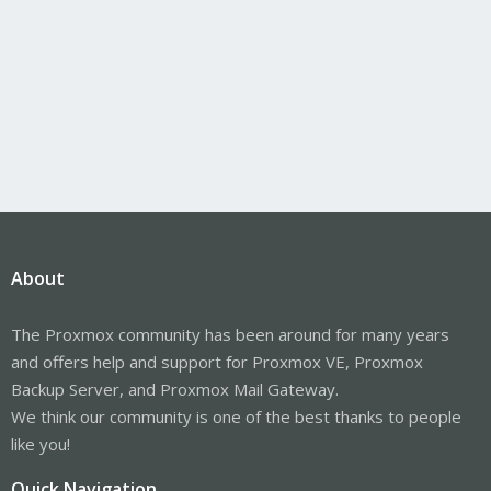
About
The Proxmox community has been around for many years
and offers help and support for Proxmox VE, Proxmox
Backup Server, and Proxmox Mail Gateway.
We think our community is one of the best thanks to people
like you!
Quick Navigation