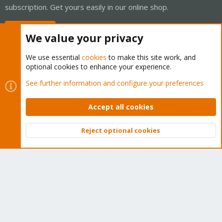
subscription. Get yours easily in our online shop.
Buy now!
We value your privacy
We use essential
cookies
to make this site work, and
optional cookies to enhance your experience.
Cookies
Proxmox Support Forum - Light Mode
See further information and configure your preferences
Contact us
Terms and rules
Privacy policy
Help
Home
R
S
Accept all cookies
S
®
Community platform by XenForo
© 2010-2026 XenForo Ltd.
Reject optional cookies
Top
Bott