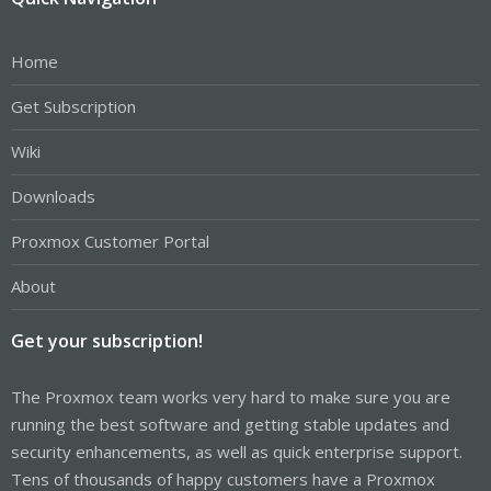
Home
Get Subscription
Wiki
Downloads
Proxmox Customer Portal
About
Get your subscription!
The Proxmox team works very hard to make sure you are
running the best software and getting stable updates and
security enhancements, as well as quick enterprise support.
Tens of thousands of happy customers have a Proxmox