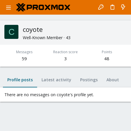
coyote
C
Well-Known Member
·
43
Messages
Reaction score
Points
59
3
48
Profile posts
Latest activity
Postings
About
There are no messages on coyote's profile yet.