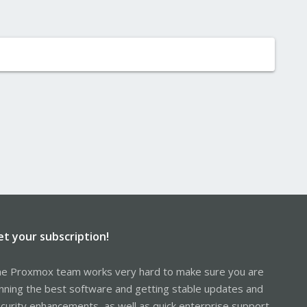
et your subscription!
e Proxmox team works very hard to make sure you are
nning the best software and getting stable updates and
curity enhancements, as well as quick enterprise support.