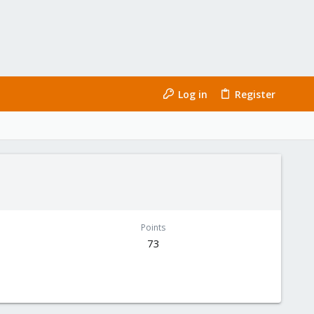
Log in
Register
Points
73