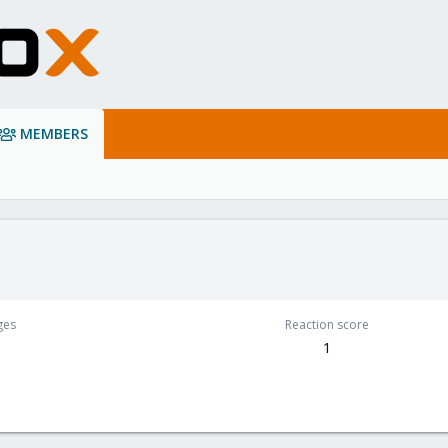
MEMBERS
ges
Reaction score
1