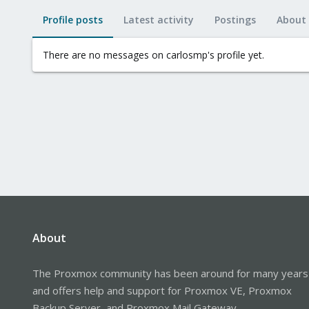
Profile posts
Latest activity
Postings
About
There are no messages on carlosmp's profile yet.
About
The Proxmox community has been around for many years
and offers help and support for Proxmox VE, Proxmox
Backup Server, and Proxmox Mail Gateway.