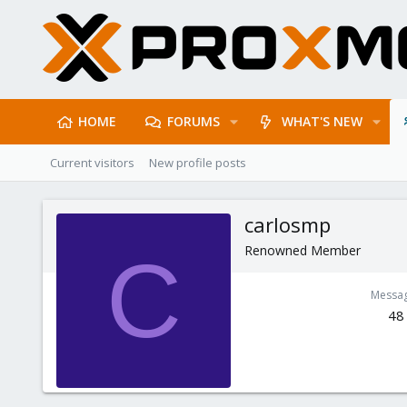
HOME
FORUMS
WHAT'S NEW
Current visitors
New profile posts
carlosmp
Renowned Member
C
Messa
48