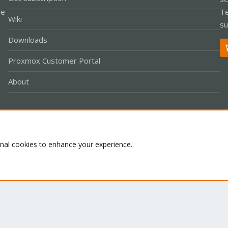
le
Te
Wiki
su
Downloads
Proxmox Customer Portal
About
Co
onal cookies to enhance your experience.