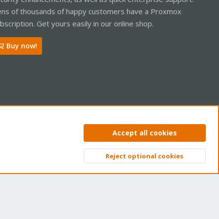
ns of thousands of happy customers have a Proxmox
bscription. Get yours easily in our online shop.
Buy now!
ntact us
Terms and rules
Privacy policy
Help
Home
R
Accept all cookies
S
S
Reject optional cookies
Top
Bott