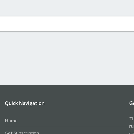
Quick Navigation
G
Th
Home
ru
Get Subscription
se