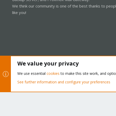
We think our community is one of the best thanks to peop
like you!
We value your privacy
Cookies
Proxmox Support Forum - Light Mode
We use essential
cookies
to make this site work, and opti
See further information and configure your preferences
®
Community platform by XenForo
© 2010-2026 XenForo Ltd.